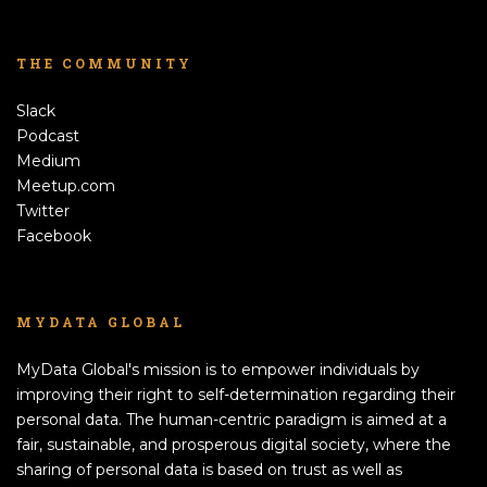
THE COMMUNITY
Slack
Podcast
Medium
Meetup.com
Twitter
Facebook
MYDATA GLOBAL
MyData Global's mission is to empower individuals by
improving their right to self-determination regarding their
personal data. The human-centric paradigm is aimed at a
fair, sustainable, and prosperous digital society, where the
sharing of personal data is based on trust as well as