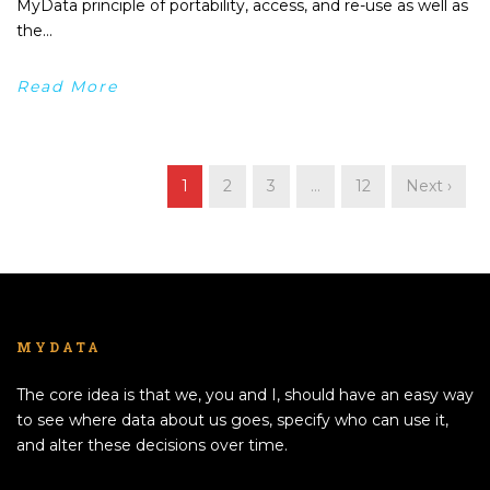
MyData principle of portability, access, and re-use as well as
the...
Read More
1
2
3
…
12
Next ›
MYDATA
The core idea is that we, you and I, should have an easy way
to see where data about us goes, specify who can use it,
and alter these decisions over time.