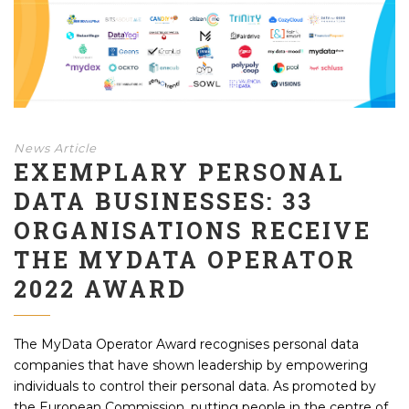
News Article
EXEMPLARY PERSONAL
DATA BUSINESSES: 33
ORGANISATIONS RECEIVE
THE MYDATA OPERATOR
2022 AWARD
The MyData Operator Award recognises personal data
companies that have shown leadership by empowering
individuals to control their personal data. As promoted by
the European Commission, putting people in the centre of