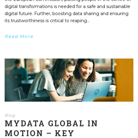
digital transformations is needed for a safe and sustainable
digital future. Further, boosting data sharing and ensuring
its trustworthiness is critical to reaping...
Read More
Blog
MYDATA GLOBAL IN
MOTION – KEY