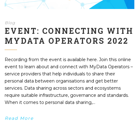
Blog
EVENT: CONNECTING WITH
MYDATA OPERATORS 2022
Recording from the event is available here. Join this online
event to learn about and connect with MyData Operators –
service providers that help individuals to share their
personal data between organisations and get better
services. Data sharing across sectors and ecosystems
require suitable infrastructure, governance and standards.
When it comes to personal data sharing,...
Read More