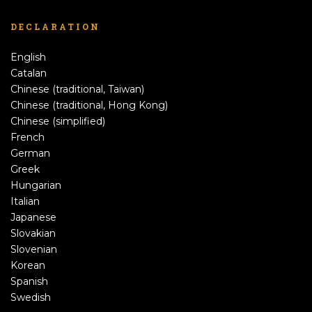
DECLARATION
English
Catalan
Chinese (traditional, Taiwan)
Chinese (traditional, Hong Kong)
Chinese (simplified)
French
German
Greek
Hungarian
Italian
Japanese
Slovakian
Slovenian
Korean
Spanish
Swedish