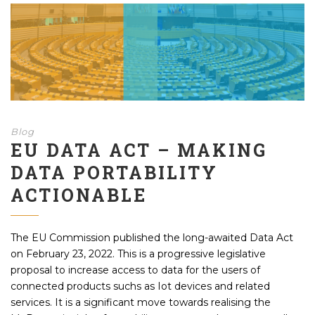
Blog
EU DATA ACT – MAKING
DATA PORTABILITY
ACTIONABLE
The EU Commission published the long-awaited Data Act
on February 23, 2022. This is a progressive legislative
proposal to increase access to data for the users of
connected products suchs as Iot devices and related
services. It is a significant move towards realising the