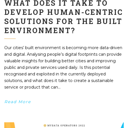
WHAT DOES IT TAKE TO
DEVELOP HUMAN-CENTRIC
SOLUTIONS FOR THE BUILT
ENVIRONMENT?
Our cities’ built environment is becoming more data-driven
and digital. Analysing people’s digital footprints can provide
valuable insights for building better cities and improving
public and private services used daily. Is this potential
recognised and exploited in the currently deployed
solutions, and what does it take to create a sustainable
service or product that can...
Read More