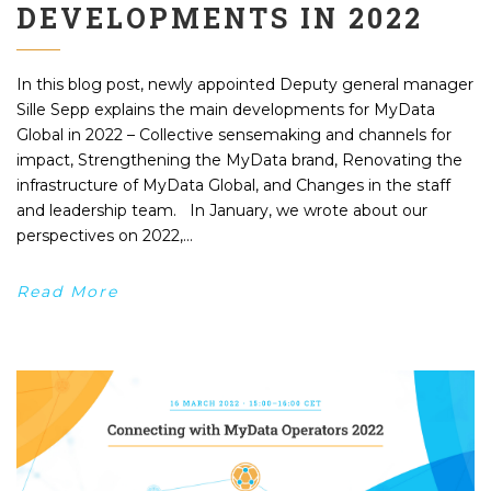
DEVELOPMENTS IN 2022
In this blog post, newly appointed Deputy general manager
Sille Sepp explains the main developments for MyData
Global in 2022 – Collective sensemaking and channels for
impact, Strengthening the MyData brand, Renovating the
infrastructure of MyData Global, and Changes in the staff
and leadership team. In January, we wrote about our
perspectives on 2022,...
Read More