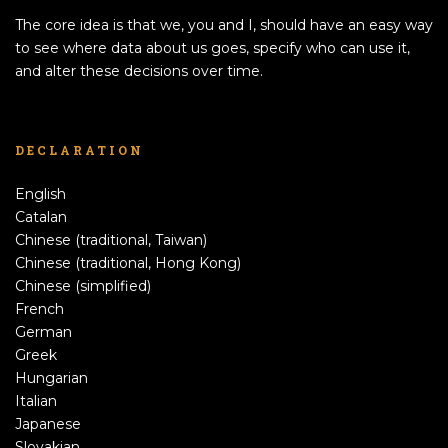
The core idea is that we, you and I, should have an easy way
to see where data about us goes, specify who can use it,
and alter these decisions over time.
DECLARATION
English
Catalan
Chinese (traditional, Taiwan)
Chinese (traditional, Hong Kong)
Chinese (simplified)
French
German
Greek
Hungarian
Italian
Japanese
Slovakian