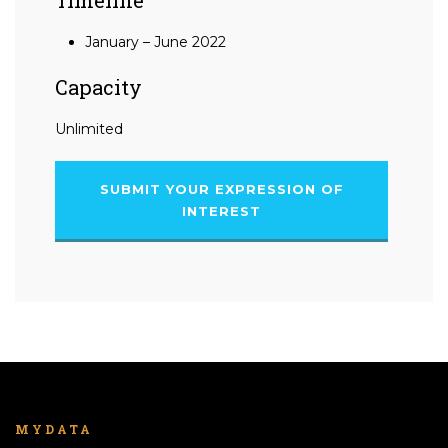
January – June 2022
Capacity
Unlimited
SUBMIT YOUR EXPRESSION OF
INTEREST
MYDATA