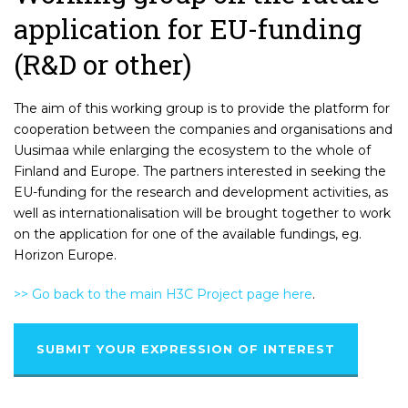
application for EU-funding
(R&D or other)
The aim of this working group is to provide the platform for
cooperation between the companies and organisations and
Uusimaa while enlarging the ecosystem to the whole of
Finland and Europe. The partners interested in seeking the
EU-funding for the research and development activities, as
well as internationalisation will be brought together to work
on the application for one of the available fundings, eg.
Horizon Europe.
>> Go back to the main H3C Project page here
.
SUBMIT YOUR EXPRESSION OF INTEREST