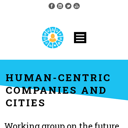
HUMAN-CENTRIC
COMPANIES AND
CITIES
Working group on the future