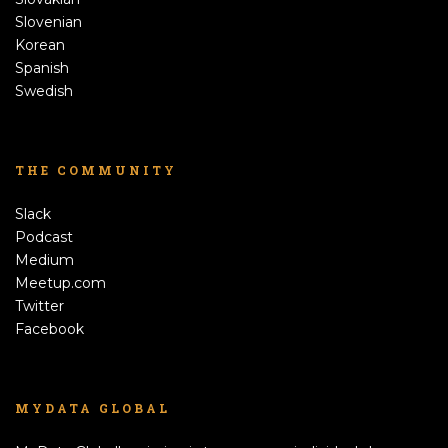
Slovenian
Korean
Spanish
Swedish
THE COMMUNITY
Slack
Podcast
Medium
Meetup.com
Twitter
Facebook
MYDATA GLOBAL