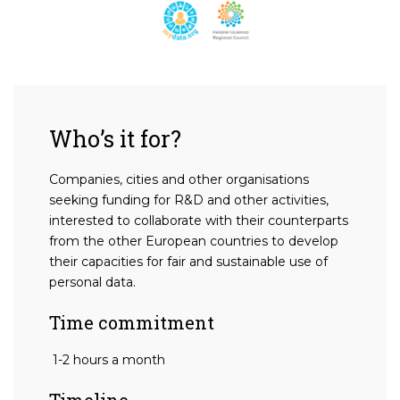
Who’s it for?
Companies, cities and other organisations
seeking funding for R&D and other activities,
interested to collaborate with their counterparts
from the other European countries to develop
their capacities for fair and sustainable use of
personal data.
Time commitment
1-2 hours a month
Timeline