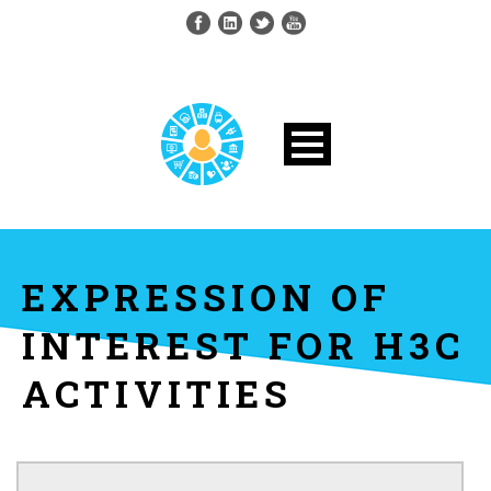
EXPRESSION OF
INTEREST FOR H3C
ACTIVITIES