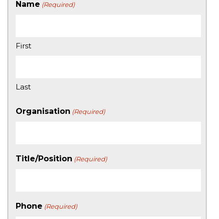
Name
(Required)
First
Last
Organisation
(Required)
Title/Position
(Required)
Phone
(Required)