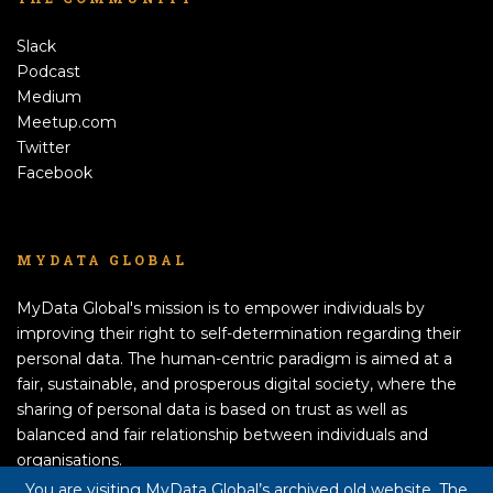
Slack
Podcast
Medium
Meetup.com
Twitter
Facebook
MYDATA GLOBAL
MyData Global's mission is to empower individuals by
improving their right to self-determination regarding their
personal data. The human-centric paradigm is aimed at a
fair, sustainable, and prosperous digital society, where the
sharing of personal data is based on trust as well as
balanced and fair relationship between individuals and
organisations.
APPLY TO BECOME A MEMBER!
You are visiting MyData Global’s archived old website. The