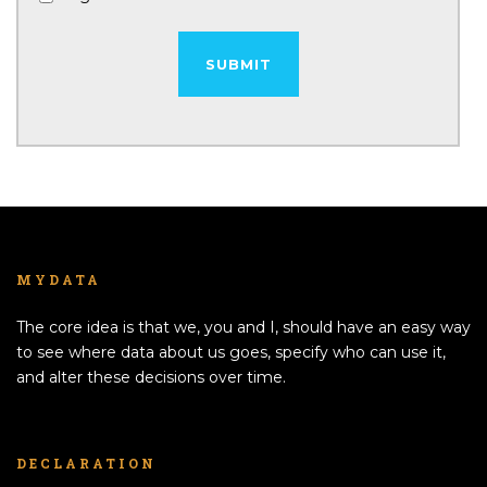
MYDATA
The core idea is that we, you and I, should have an easy way
to see where data about us goes, specify who can use it,
and alter these decisions over time.
DECLARATION