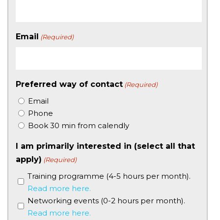
Email
(Required)
Preferred way of contact
(Required)
Email
Phone
Book 30 min from calendly
I am primarily interested in (select all that
apply)
(Required)
Training programme (4-5 hours per month).
Read more here.
Networking events (0-2 hours per month).
Read more here.