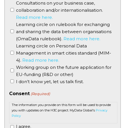
Consultations on your business case,
collaboration and/or internationalisation.
Read more here.
Learning circle on rulebook for exchanging
and sharing the data between organisations
(OmaData rulebook).
Read more here.
Learning circle on Personal Data
Management in smart cities standard (MIM-
4).
Read more here.
Working group on the future application for
EU-funding (R&D or other)
I don’t know yet, let us talk first.
Consent
(Required)
The information you provide on this form will be used to provide
you with updates on the H3C project. MyData Global's
Privacy
Policy
I agree.