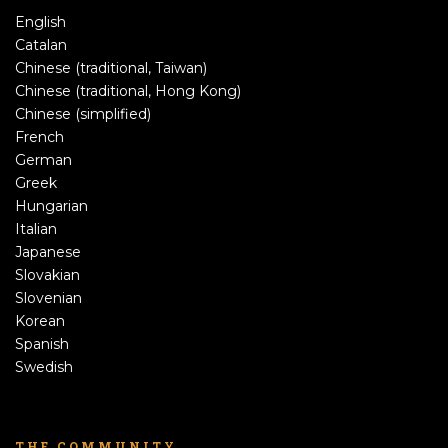
English
Catalan
Chinese (traditional, Taiwan)
Chinese (traditional, Hong Kong)
Chinese (simplified)
French
German
Greek
Hungarian
Italian
Japanese
Slovakian
Slovenian
Korean
Spanish
Swedish
THE COMMUNITY