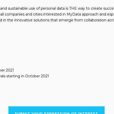
r and sustainable use of personal data is THE way to create succes
 all companies and cities interested in MyData approach and esp
d in the innovative solutions that emerge from collaboration acro
ber 2021
als starting in October 2021
SUBMIT YOUR EXPRESSION OF INTEREST