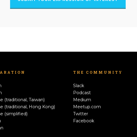
LARATION
THE COMMUNITY
h
Slack
n
Podcast
e (traditional, Taiwan)
Medium
e (traditional, Hong Kong)
Meetup.com
e (simplified)
Twitter
h
Facebook
an