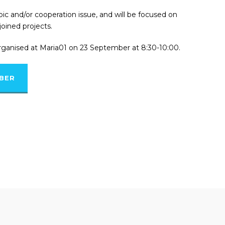
pic and/or cooperation issue, and will be focused on
joined projects.
rganised at Maria01 on 23 September at 8:30-10:00.
MBER