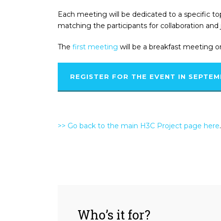
Each meeting will be dedicated to a specific to
matching the participants for collaboration and 
The
first meeting
will be a breakfast meeting o
REGISTER FOR THE EVENT IN SEPTE
>> Go back to the main H3C Project page here
.
Who’s it for?