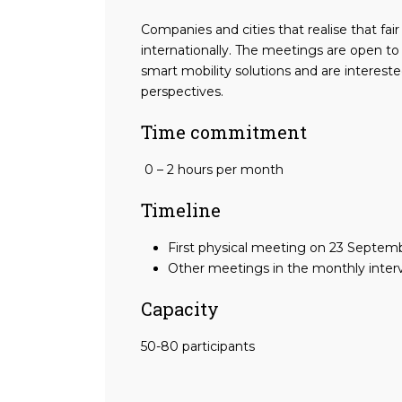
Companies and cities that realise that fai
internationally. The meetings are open to
smart mobility solutions and are intereste
perspectives.
Time commitment
0 – 2 hours per month
Timeline
First physical meeting on 23 Septem
Other meetings in the monthly interv
Capacity
50-80 participants