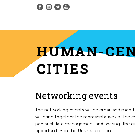
HUMAN-CEN
CITIES
Networking events
The networking events will be organised monthl
will bring together the representatives of the 
personal data management and sharing. The aim
opportunities in the Uusimaa region.