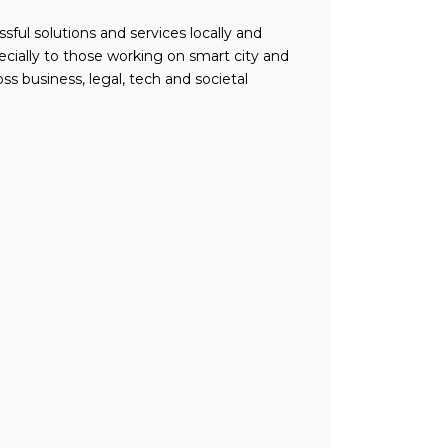
sful solutions and services locally and
ecially to those working on smart city and
ss business, legal, tech and societal