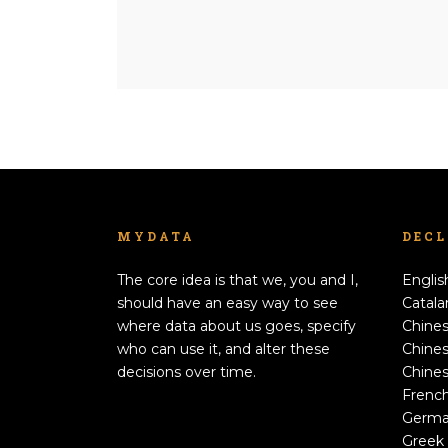
MYDATA
DEC
The core idea is that we, you and I,
Englis
should have an easy way to see
Catala
where data about us goes, specify
Chines
who can use it, and alter these
Chines
decisions over time.
Chines
Frenc
Germ
Greek