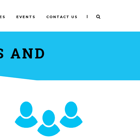
|
ES
EVENTS
CONTACT US
S AND