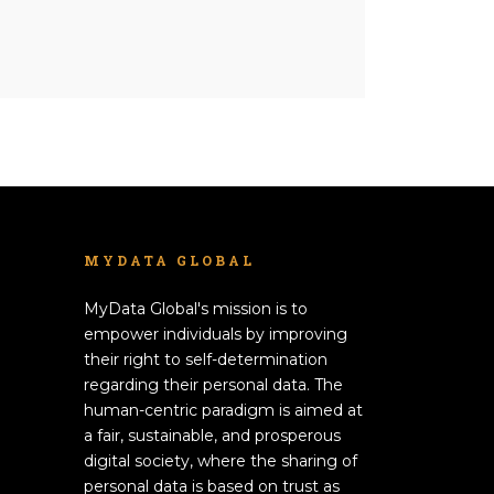
MYDATA GLOBAL
MyData Global's mission is to
empower individuals by improving
their right to self-determination
regarding their personal data. The
human-centric paradigm is aimed at
a fair, sustainable, and prosperous
digital society, where the sharing of
personal data is based on trust as