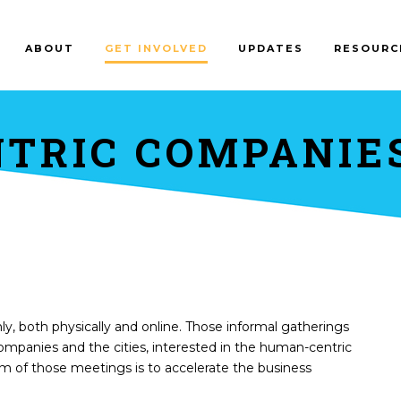
ABOUT
GET INVOLVED
UPDATES
RESOURC
TRIC COMPANIE
y, both physically and online. Those informal gatherings
companies and the cities, interested in the human-centric
 of those meetings is to accelerate the business