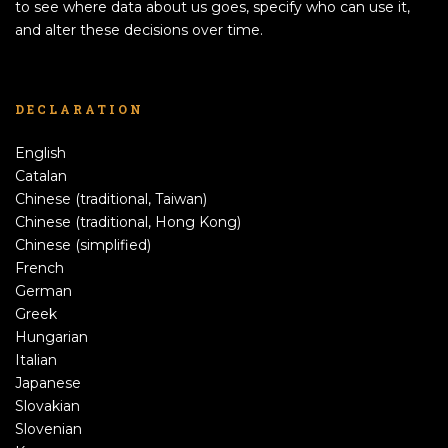
to see where data about us goes, specify who can use it,
and alter these decisions over time.
DECLARATION
English
Catalan
Chinese (traditional, Taiwan)
Chinese (traditional, Hong Kong)
Chinese (simplified)
French
German
Greek
Hungarian
Italian
Japanese
Slovakian
Slovenian