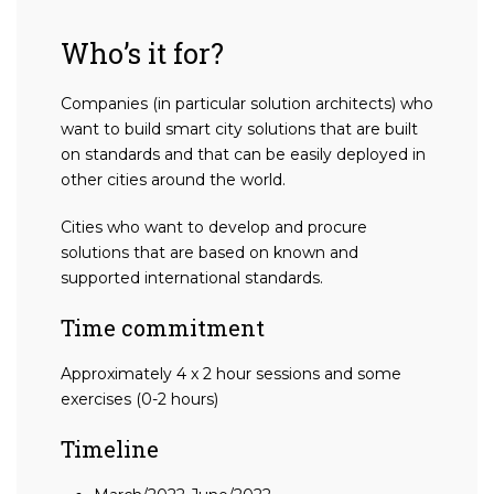
Who’s it for?
Companies (in particular solution architects) who
want to build smart city solutions that are built
on standards and that can be easily deployed in
other cities around the world.
Cities who want to develop and procure
solutions that are based on known and
supported international standards.
Time commitment
Approximately 4 x 2 hour sessions and some
exercises (0-2 hours)
Timeline