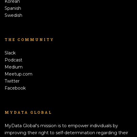
Korean
Spanish
Swedish
THE COMMUNITY
Slack
Podcast
Medium
Meetup.com
Twitter
Facebook
MYDATA GLOBAL
MyData Global's mission is to empower individuals by
improving their right to self-determination regarding their