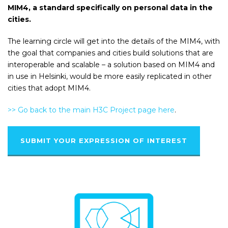
MIM4, a standard specifically on personal data in the
cities.
The learning circle will get into the details of the MIM4, with
the goal that companies and cities build solutions that are
interoperable and scalable – a solution based on MIM4 and
in use in Helsinki, would be more easily replicated in other
cities that adopt MIM4.
>> Go back to the main H3C Project page here
.
SUBMIT YOUR EXPRESSION OF INTEREST