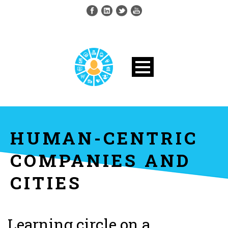
HUMAN-CENTRIC
COMPANIES AND
CITIES
Learning circle on a