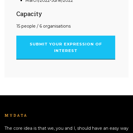
March/2022-June/2022
Capacity
15 people / 6 organisations
SUBMIT YOUR EXPRESSION OF
INTEREST
MYDATA
The core idea is that we, you and I, should have an easy way