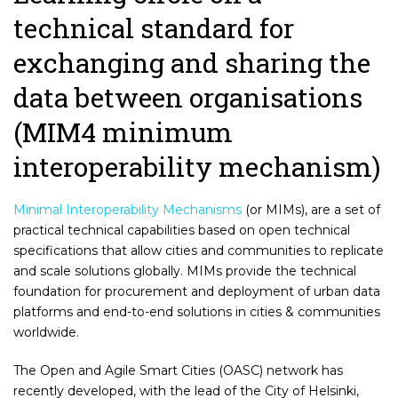
technical standard for
exchanging and sharing the
data between organisations
(MIM4 minimum
interoperability mechanism)
Minimal Interoperability Mechanisms
(or MIMs), are a set of
practical technical capabilities based on open technical
specifications that allow cities and communities to replicate
and scale solutions globally. MIMs provide the technical
foundation for procurement and deployment of urban data
platforms and end-to-end solutions in cities & communities
worldwide.
The Open and Agile Smart Cities (OASC) network has
recently developed, with the lead of the City of Helsinki,