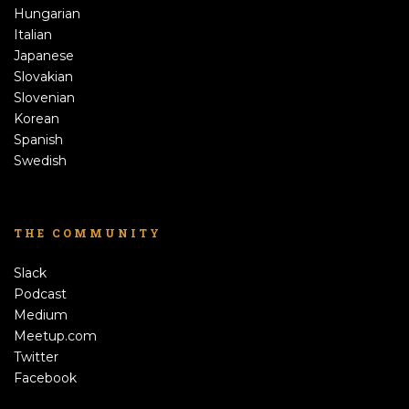
Hungarian
Italian
Japanese
Slovakian
Slovenian
Korean
Spanish
Swedish
THE COMMUNITY
Slack
Podcast
Medium
Meetup.com
Twitter
Facebook