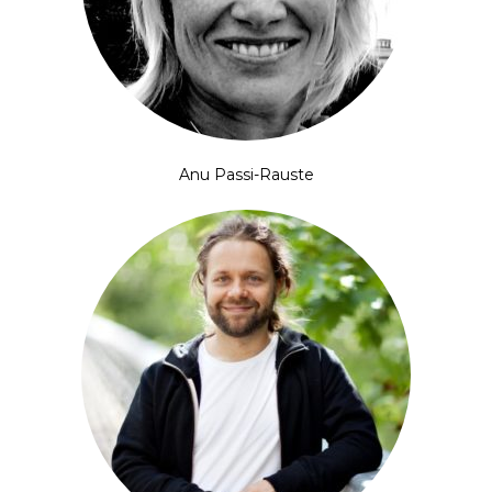
Anu Passi-Rauste