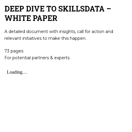
DEEP DIVE TO SKILLSDATA –
WHITE PAPER
A detailed document with insights, call for action and
relevant initiatives to make this happen.
73 pages
For potential partners & experts