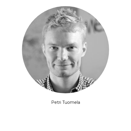
Petri Tuomela