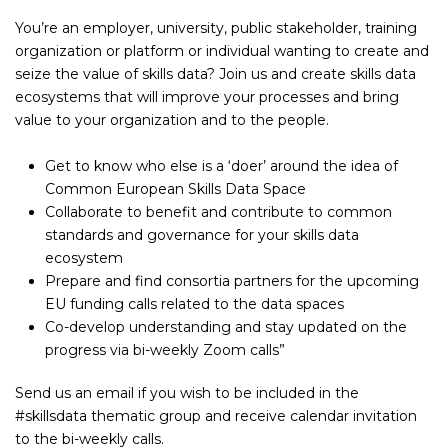
You’re an employer, university, public stakeholder, training
organization or platform or individual wanting to create and
seize the value of skills data? Join us and create skills data
ecosystems that will improve your processes and bring
value to your organization and to the people.
Get to know who else is a ‘doer’ around the idea of
Common European Skills Data Space
Collaborate to benefit and contribute to common
standards and governance for your skills data
ecosystem
Prepare and find consortia partners for the upcoming
EU funding calls related to the data spaces
Co-develop understanding and stay updated on the
progress via bi-weekly Zoom calls”
Send us an email if you wish to be included in the
#skillsdata thematic group and receive calendar invitation
to the bi-weekly calls.