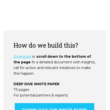
How do we build this?
Download
or
scroll down to the bottom of
the page
fo a detailed document with insights,
call for action and relevant initiatives to make
this happen.
DEEP DIVE WHITE PAPER
73 pages
For potential partners & experts
DOWNLOAD THE WHITE PAPER