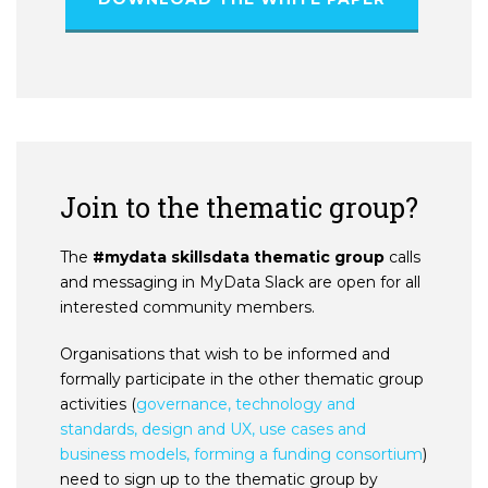
Join to the thematic group?
The
#mydata skillsdata thematic group
calls
and messaging in MyData Slack are open for all
interested community members.
Organisations that wish to be informed and
formally participate in the other thematic group
activities (
governance, technology and
standards, design and UX, use cases and
business models, forming a funding consortium
)
need to sign up to the thematic group by