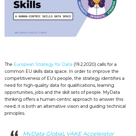
The
European Strategy for Data
(19.2.2020) calls for a
common EU skills data space. In order to improve the
competitiveness of EU’s people, the strategy identifies a
need for high-quality data for qualifications, learning
opportunities, jobs and the skill sets of people. MyData
thinking offers a human-centric approach to answer this
need; it is both an alternative vision and guiding technical
principles.
MyData Global
,
VAKE Accelerator