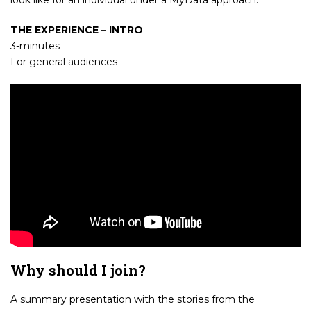
THE EXPERIENCE – INTRO
3-minutes
For general audiences
Why should I join?
A summary presentation with the stories from the