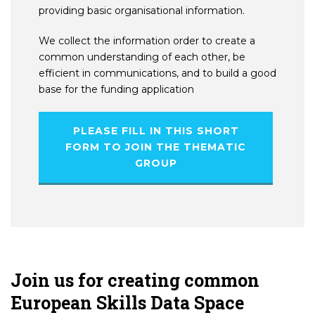
providing basic organisational information.
We collect the information order to create a
common understanding of each other, be
efficient in communications, and to build a good
base for the funding application
PLEASE FILL IN THIS SHORT
FORM TO JOIN THE THEMATIC
GROUP
Join us for creating common
European Skills Data Space