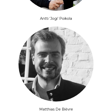
Antti ‘Jogi’ Poikola
Matthias De Bièvre