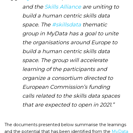
and the
Skills Alliance
are uniting to
build a human centric skills data
space. The
#skillsdata
thematic
group in MyData has a goal to unite
the organisations around Europe to
build a human centric skills data
space. The group will accelerate
learning of the participants and
organize a consortium directed to
European Commission’s funding
calls related to the skills data spaces
that are expected to open in 2021.”
The documents presented below summarise the learnings
and the potential that has been identified from the
MyData