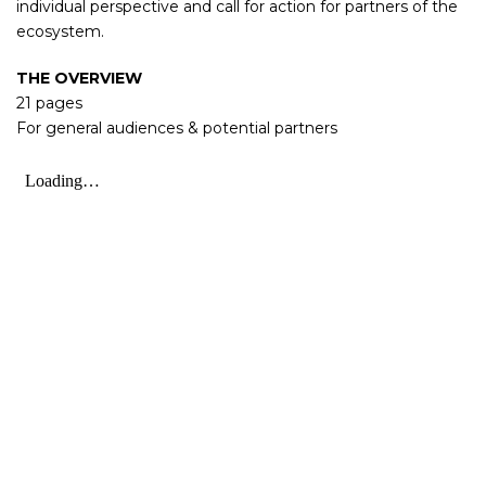
individual perspective and call for action for partners of the
ecosystem.
THE OVERVIEW
21 pages
For general audiences & potential partners