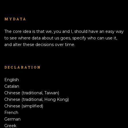
MYDATA
The core idea is that we, you and I, should have an easy way
to see where data about us goes, specify who can use it,
and alter these decisions over time.
DECLARATION
English
Catalan
Chinese (traditional, Taiwan)
Chinese (traditional, Hong Kong)
Chinese (simplified)
French
German
Greek