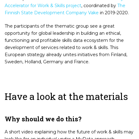
Accelerator for Work & Skills project
, coordinated by
The
Finnish State Development Company Vake
in 2019-2020.
The participants of the thematic group see a great
opportunity for global leadership in building an ethical,
functioning and profitable skills data ecosystem for the
development of services related to work & skills. This
European strategy already unites initiatives from Finland,
Sweden, Holland, Germany and France.
Have a look at the materials
Why should we do this?
A short video explaining how the future of work & skills may
look like for an individual under a MyData approach.