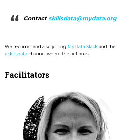
Contact
skillsdata@mydata.org
We recommend also joining
MyData Slack
and the
#skillsdata
channel where the action is.
Facilitators