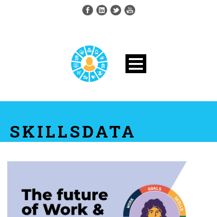
SKILLSDATA