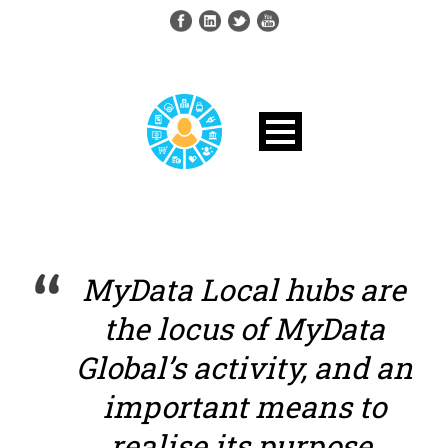
MyData Local hubs are
the locus of MyData
Global’s activity, and an
important means to
realise its purpose.