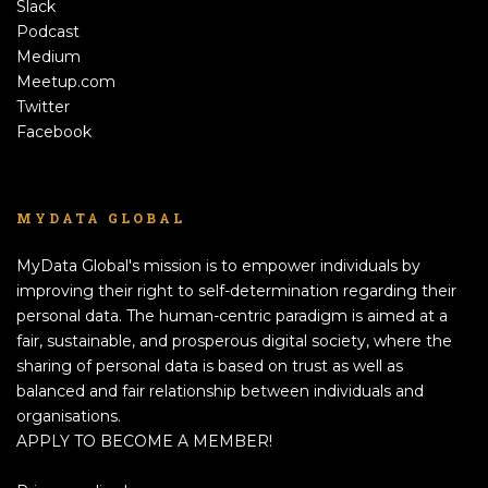
Slack
Podcast
Medium
Meetup.com
Twitter
Facebook
MYDATA GLOBAL
MyData Global's mission is to empower individuals by
improving their right to self-determination regarding their
personal data. The human-centric paradigm is aimed at a
fair, sustainable, and prosperous digital society, where the
sharing of personal data is based on trust as well as
balanced and fair relationship between individuals and
organisations.
APPLY TO BECOME A MEMBER!