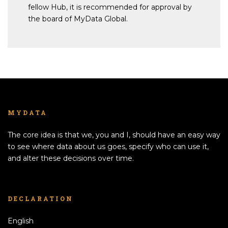
fellow Hub, it is recommended for approval by
the board of MyData Global.
MYDATA
The core idea is that we, you and I, should have an easy way
to see where data about us goes, specify who can use it,
and alter these decisions over time.
DECLARATION
English