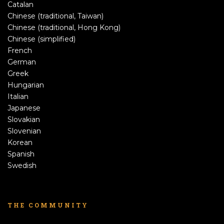
Catalan
Chinese (traditional, Taiwan)
Chinese (traditional, Hong Kong)
Chinese (simplified)
French
German
Greek
Hungarian
Italian
Japanese
Slovakian
Slovenian
Korean
Spanish
Swedish
THE COMMUNITY