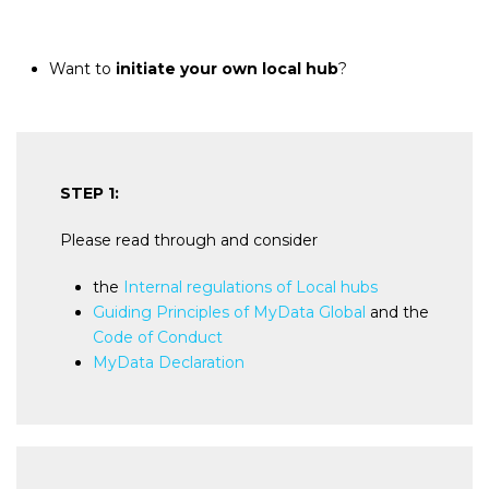
Want to
initiate your own local hub
?
STEP 1:
Please read through and consider
the
Internal regulations of Local hubs
Guiding Principles of MyData Global
and the
Code of Conduct
MyData Declaration