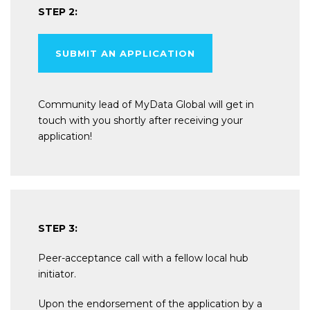
STEP 2:
SUBMIT AN APPLICATION
Community lead of MyData Global will get in
touch with you shortly after receiving your
application!
STEP 3:
Peer-acceptance call with a fellow local hub
initiator.
Upon the endorsement of the application by a