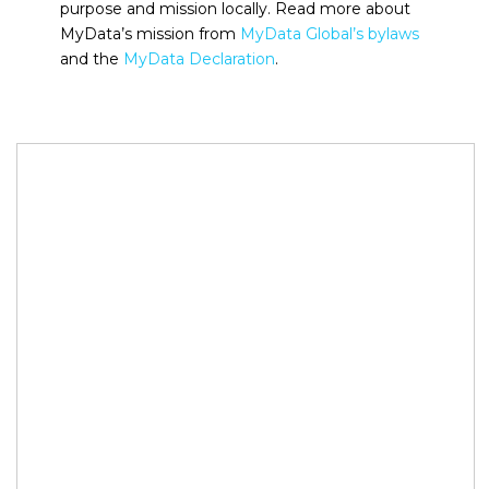
purpose and mission locally. Read more about
MyData’s mission from
MyData Global’s bylaws
and the
MyData Declaration
.