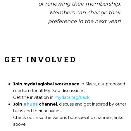
or renewing their membership.
Members can change their
preference in the next year!
GET INVOLVED
Join
mydataglobal workspace
in Slack
, our proposed
medium for all MyData discussions.
Get the invitation in
mydata.org/slack
Join
#hubs
channel
, discuss and get inspired by other
hubs and their activities
Check out also the various hub-specific channels, links
above!