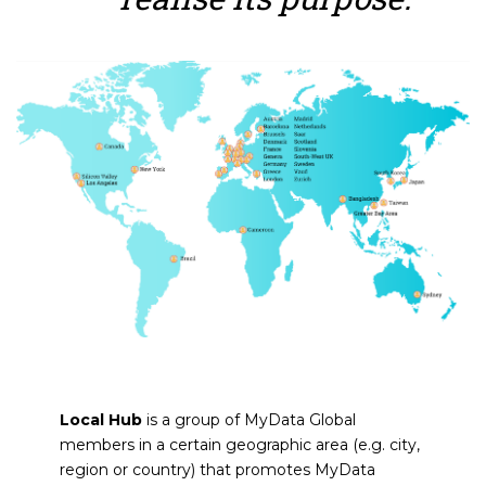
Local Hub
is a group of MyData Global
members in a certain geographic area (e.g. city,
region or country) that promotes MyData