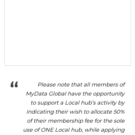
Please note that all members of
MyData Global have the opportunity
to support a Local hub’s activity by
indicating their wish to allocate 50%
of their membership fee for the sole
use of ONE Local hub, while applying