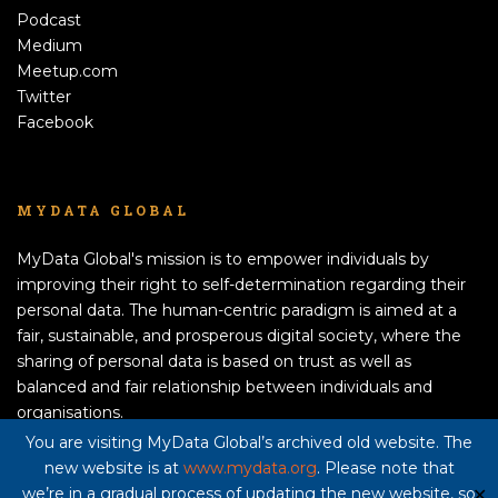
Podcast
Medium
Meetup.com
Twitter
Facebook
MYDATA GLOBAL
MyData Global's mission is to empower individuals by
improving their right to self-determination regarding their
personal data. The human-centric paradigm is aimed at a
fair, sustainable, and prosperous digital society, where the
sharing of personal data is based on trust as well as
balanced and fair relationship between individuals and
organisations.
APPLY TO BECOME A MEMBER!
You are visiting MyData Global’s archived old website. The
new website is at
www.mydata.org
. Please note that
Privacy policy here
we’re in a gradual process of updating the new website, so
✕