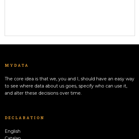
MYDATA
The core idea is that we, you and I, should have an easy way
to see where data about us goes, specify who can use it,
and alter these decisions over time.
DECLARATION
English
Catalan