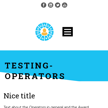
TESTING-
OPERATORS
Nice title
Text about the Operators in general and the Award