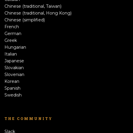
Chinese (traditional, Taiwan)
Chinese (traditional, Hong Kong)
Chinese (simplified)
French
German
Greek
Hungarian
Italian
Japanese
Slovakian
Slovenian
Korean
Spanish
Swedish
THE COMMUNITY
Slack