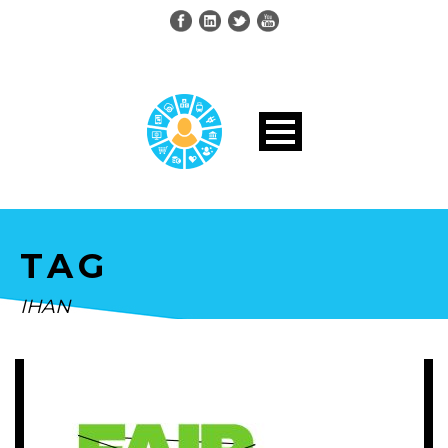
TAG
IHAN