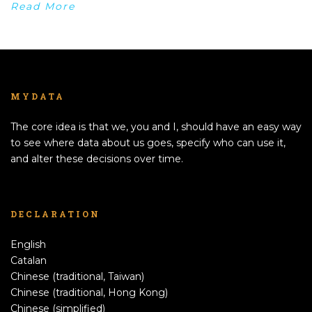
Read More
MYDATA
The core idea is that we, you and I, should have an easy way
to see where data about us goes, specify who can use it,
and alter these decisions over time.
DECLARATION
English
Catalan
Chinese (traditional, Taiwan)
Chinese (traditional, Hong Kong)
Chinese (simplified)