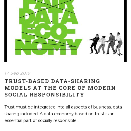
17 Sep 2019
TRUST-BASED DATA-SHARING
MODELS AT THE CORE OF MODERN
SOCIAL RESPONSIBILITY
Trust must be integrated into all aspects of business, data
sharing included. A data economy based on trust is an
essential part of socially responsible...