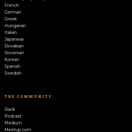
French
German
Greek
Hungarian
Italian
Japanese
Slovakian
Slovenian
Korean
Spanish
Swedish
THE COMMUNITY
Slack
Podcast
Medium
Meetup.com