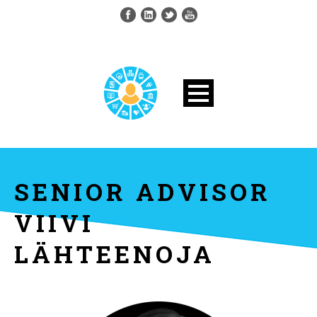
SENIOR ADVISOR
VIIVI
LÄHTEENOJA