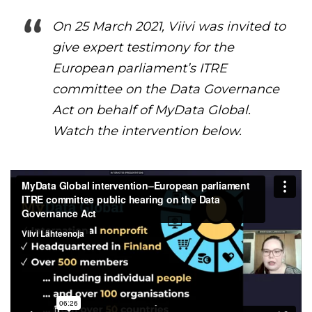
On 25 March 2021, Viivi was invited to
give expert testimony for the
European parliament’s ITRE
committee on the Data Governance
Act on behalf of MyData Global.
Watch the intervention below.