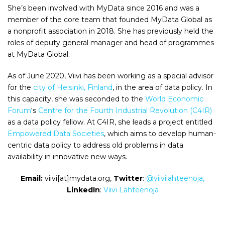
She’s been involved with MyData since 2016 and was a
member of the core team that founded MyData Global as
a nonprofit association in 2018. She has previously held the
roles of deputy general manager and head of programmes
at MyData Global.
As of June 2020, Viivi has been working as a special advisor
for the
city of Helsinki, Finland
, in the area of data policy. In
this capacity, she was seconded to the
World Economic
Forum
‘s
Centre for the Fourth Industrial Revolution (C4IR)
as a data policy fellow. At C4IR, she leads a project entitled
Empowered Data Societies
, which aims to develop human-
centric data policy to address old problems in data
availability in innovative new ways.
Email:
viivi[at]mydata.org,
Twitter
:
@viivilahteenoja,
LinkedIn
:
Viivi Lähteenoja