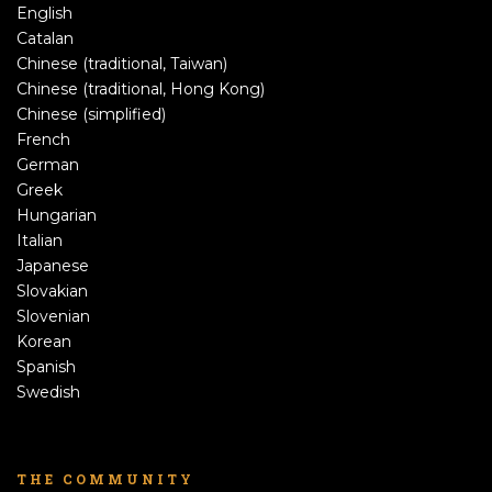
English
Catalan
Chinese (traditional, Taiwan)
Chinese (traditional, Hong Kong)
Chinese (simplified)
French
German
Greek
Hungarian
Italian
Japanese
Slovakian
Slovenian
Korean
Spanish
Swedish
THE COMMUNITY