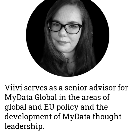
Viivi serves as a senior advisor for
MyData Global in the areas of
global and EU policy and the
development of MyData thought
leadership.