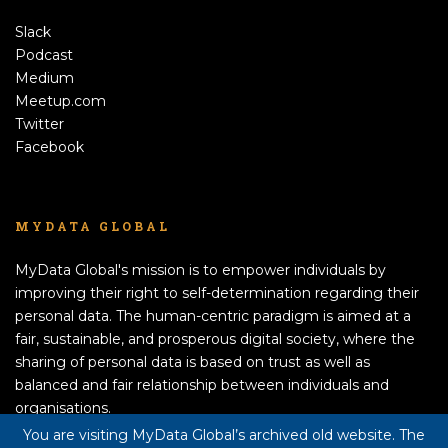
Slack
Podcast
Medium
Meetup.com
Twitter
Facebook
MYDATA GLOBAL
MyData Global's mission is to empower individuals by
improving their right to self-determination regarding their
personal data. The human-centric paradigm is aimed at a
fair, sustainable, and prosperous digital society, where the
sharing of personal data is based on trust as well as
balanced and fair relationship between individuals and
organisations.
APPLY TO BECOME A MEMBER!
You are visiting MyData Global’s archived old website. The