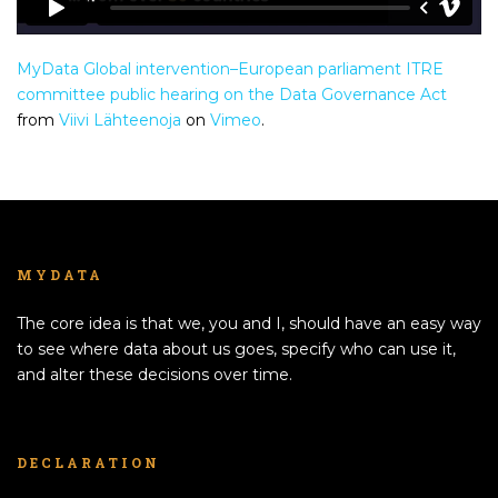
MyData Global intervention–European parliament ITRE
committee public hearing on the Data Governance Act
from
Viivi Lähteenoja
on
Vimeo
.
MYDATA
The core idea is that we, you and I, should have an easy way
to see where data about us goes, specify who can use it,
and alter these decisions over time.
DECLARATION