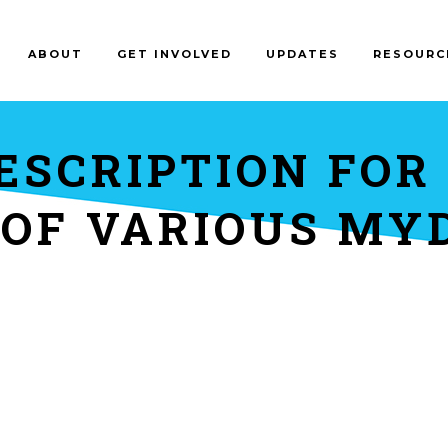
ABOUT
GET INVOLVED
UPDATES
RESOURC
ESCRIPTION FOR
 OF VARIOUS MY