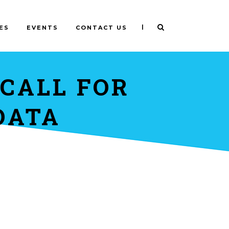
|
ES
EVENTS
CONTACT US
 CALL FOR
DATA