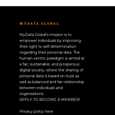
MYDATA GLOBAL
MyData Global's mission is to
empower individuals by improving
their right to self-determination
regarding their personal data. The
human-centric paradigm is aimed at
a fair, sustainable, and prosperous
digital society, where the sharing of
personal data is based on trust as
well as balanced and fair relationship
between individuals and
organisations.
APPLY TO BECOME A MEMBER!
Privacy policy here