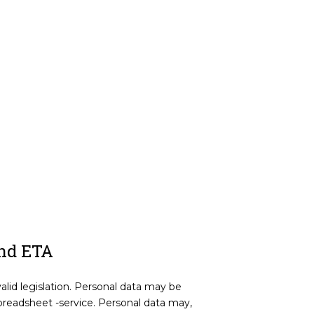
and ETA
valid legislation. Personal data may be
readsheet -service. Personal data may,