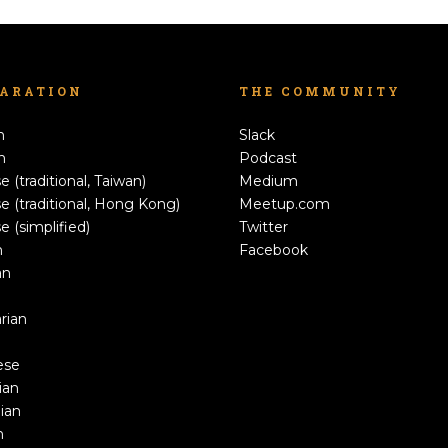
LARATION
THE COMMUNITY
h
Slack
n
Podcast
e (traditional, Taiwan)
Medium
e (traditional, Hong Kong)
Meetup.com
e (simplified)
Twitter
h
Facebook
an
rian
ese
ian
ian
n