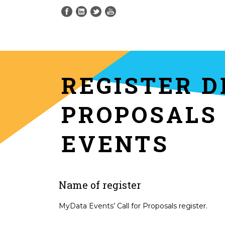
REGISTER D
PROPOSALS
EVENTS
Name of register
MyData Events’ Call for Proposals register.