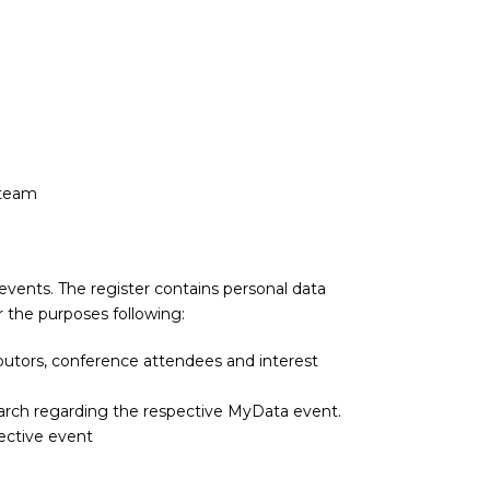
 team
 events. The register contains personal data
 the purposes following:
utors, conference attendees and interest
arch regarding the respective MyData event.
pective event