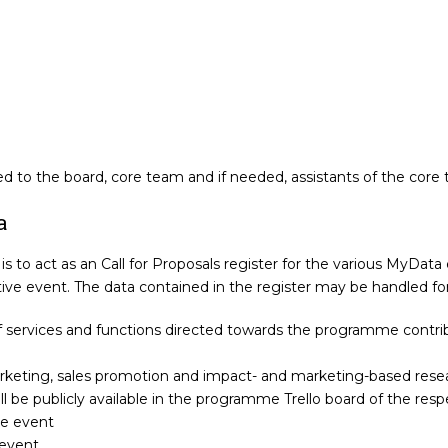
led to the board, core team and if needed, assistants of the core
a
is to act as an Call for Proposals register for the various MyData
ve event. The data contained in the register may be handled for
services and functions directed towards the programme contrib
arketing, sales promotion and impact- and marketing-based rese
ll be publicly available in the programme Trello board of the res
ve event
 event