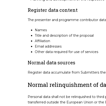
Register data content
The presenter and programme contributor datab
Names
Title and description of the proposal
Affiliation
Email addresses
Other data required for use of services
Normal data sources
Register data accumulate from Submitters them
Normal relinquishment of dat
Personal data shall not be relinquished to third 
transferred outside the European Union or the