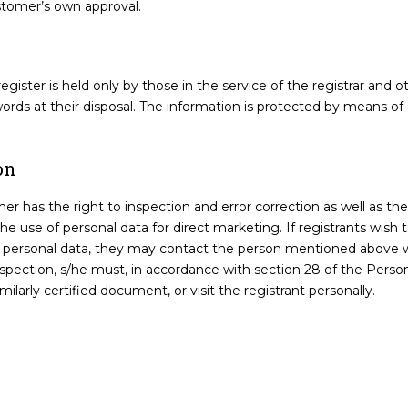
stomer’s own approval.
e register is held only by those in the service of the registrar an
words at their disposal. The information is protected by means o
on
 has the right to inspection and error correction as well as the 
 use of personal data for direct marketing. If registrants wish t
ir personal data, they may contact the person mentioned above w
nspection, s/he must, in accordance with section 28 of the Person
milarly certified document, or visit the registrant personally.