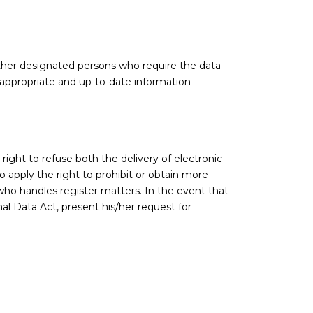
d other designated persons who require the data
f appropriate and up-to-date information
right to refuse both the delivery of electronic
o apply the right to prohibit or obtain more
ho handles register matters. In the event that
al Data Act, present his/her request for