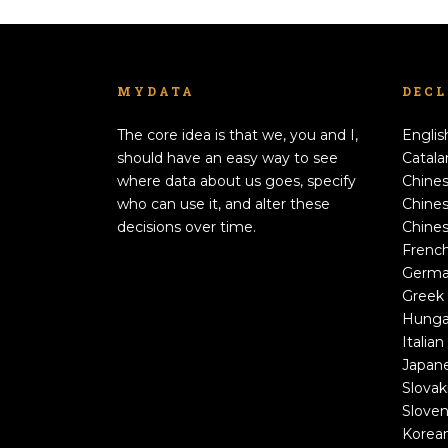
MYDATA
DEC
The core idea is that we, you and I,
Englis
should have an easy way to see
Catala
where data about us goes, specify
Chines
who can use it, and alter these
Chines
decisions over time.
Chines
Frenc
Germ
Greek
Hunga
Italian
Japan
Slovak
Sloven
Korea