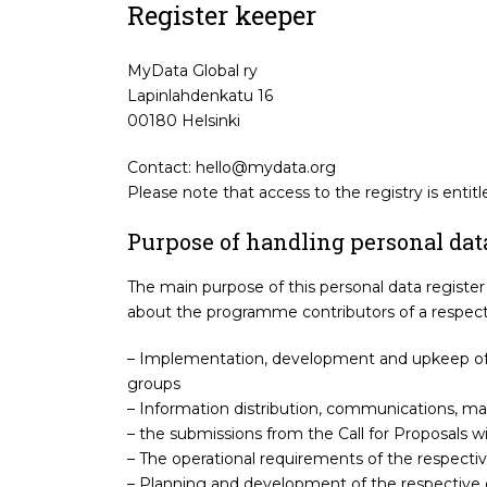
Register keeper
MyData Global ry
Lapinlahdenkatu 16
00180 Helsinki
Contact: hello@mydata.org
Please note that access to the registry is entit
Purpose of handling personal dat
The main purpose of this personal data register 
about the programme contributors of a respecti
– Implementation, development and upkeep of 
groups
– Information distribution, communications, m
– the submissions from the Call for Proposals wi
– The operational requirements of the respecti
– Planning and development of the respective