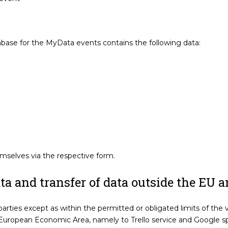
ase for the MyData events contains the following data:
selves via the respective form.
a and transfer of data outside the EU 
parties except as within the permitted or obligated limits of the 
 European Economic Area, namely to Trello service and Google sp