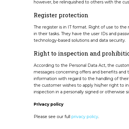
however, be relinquished to others with the cu
Register protection
The register is in IT format. Right of use to th
in their tasks. They have the user IDs and pass
technology-based solutions and data security.
Right to inspection and prohibiti
According to the Personal Data Act, the customer
messages concerning offers and benefits and the
information with regard to the handling of the
the customer wishes to apply his/her right to i
inspection in a personally signed or otherwise si
Privacy policy
Please see our full
privacy policy
.