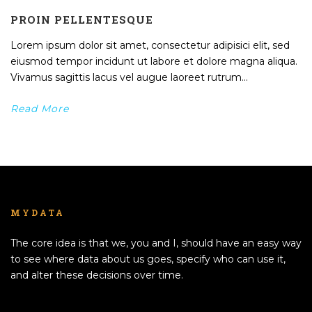
PROIN PELLENTESQUE
Lorem ipsum dolor sit amet, consectetur adipisici elit, sed
eiusmod tempor incidunt ut labore et dolore magna aliqua.
Vivamus sagittis lacus vel augue laoreet rutrum...
Read More
MYDATA
The core idea is that we, you and I, should have an easy way
to see where data about us goes, specify who can use it,
and alter these decisions over time.