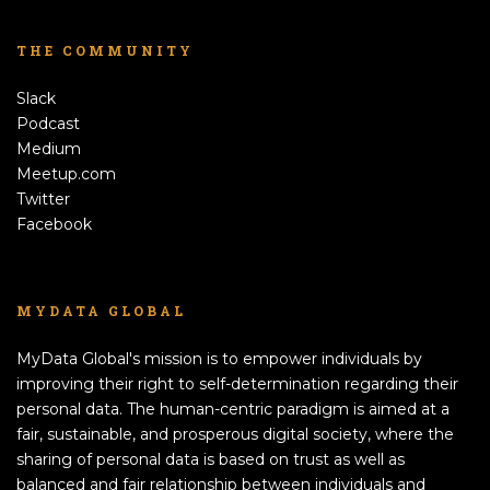
THE COMMUNITY
Slack
Podcast
Medium
Meetup.com
Twitter
Facebook
MYDATA GLOBAL
MyData Global's mission is to empower individuals by
improving their right to self-determination regarding their
personal data. The human-centric paradigm is aimed at a
fair, sustainable, and prosperous digital society, where the
sharing of personal data is based on trust as well as
balanced and fair relationship between individuals and