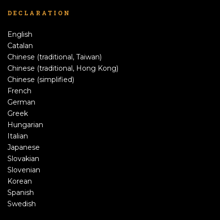
DECLARATION
English
Catalan
Chinese (traditional, Taiwan)
Chinese (traditional, Hong Kong)
Chinese (simplified)
French
German
Greek
Hungarian
Italian
Japanese
Slovakian
Slovenian
Korean
Spanish
Swedish