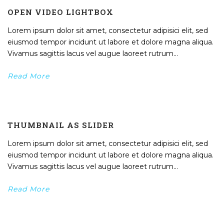
OPEN VIDEO LIGHTBOX
Lorem ipsum dolor sit amet, consectetur adipisici elit, sed
eiusmod tempor incidunt ut labore et dolore magna aliqua.
Vivamus sagittis lacus vel augue laoreet rutrum...
Read More
THUMBNAIL AS SLIDER
Lorem ipsum dolor sit amet, consectetur adipisici elit, sed
eiusmod tempor incidunt ut labore et dolore magna aliqua.
Vivamus sagittis lacus vel augue laoreet rutrum...
Read More