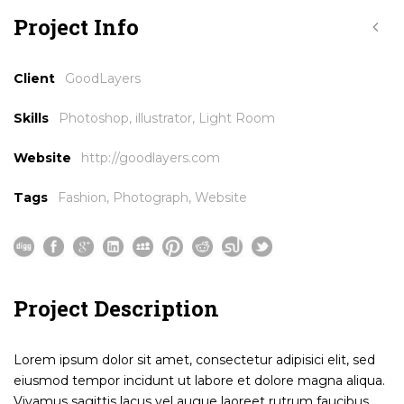
Project Info
Client
GoodLayers
Skills
Photoshop, illustrator, Light Room
Website
http://goodlayers.com
Tags
Fashion
,
Photograph
,
Website
Project Description
Lorem ipsum dolor sit amet, consectetur adipisici elit, sed
eiusmod tempor incidunt ut labore et dolore magna aliqua.
Vivamus sagittis lacus vel augue laoreet rutrum faucibus.