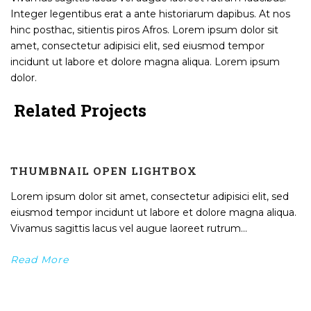
Integer legentibus erat a ante historiarum dapibus. At nos
hinc posthac, sitientis piros Afros. Lorem ipsum dolor sit
amet, consectetur adipisici elit, sed eiusmod tempor
incidunt ut labore et dolore magna aliqua. Lorem ipsum
dolor.
Related Projects
THUMBNAIL OPEN LIGHTBOX
Lorem ipsum dolor sit amet, consectetur adipisici elit, sed
eiusmod tempor incidunt ut labore et dolore magna aliqua.
Vivamus sagittis lacus vel augue laoreet rutrum...
Read More