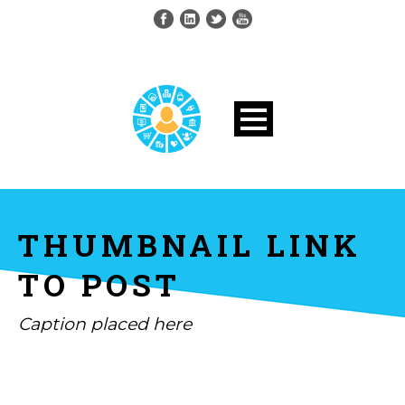
THUMBNAIL LINK
TO POST
Caption placed here