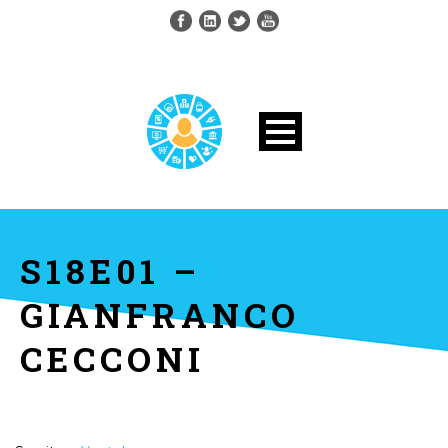
S18E01 –
GIANFRANCO
CECCONI