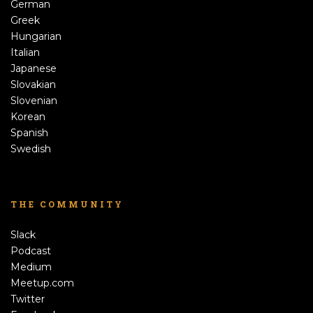
German
Greek
Hungarian
Italian
Japanese
Slovakian
Slovenian
Korean
Spanish
Swedish
THE COMMUNITY
Slack
Podcast
Medium
Meetup.com
Twitter