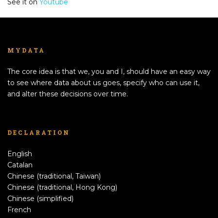
See it on
Youtube
MYDATA
The core idea is that we, you and I, should have an easy way
to see where data about us goes, specify who can use it,
and alter these decisions over time.
DECLARATION
English
Catalan
Chinese (traditional, Taiwan)
Chinese (traditional, Hong Kong)
Chinese (simplified)
French