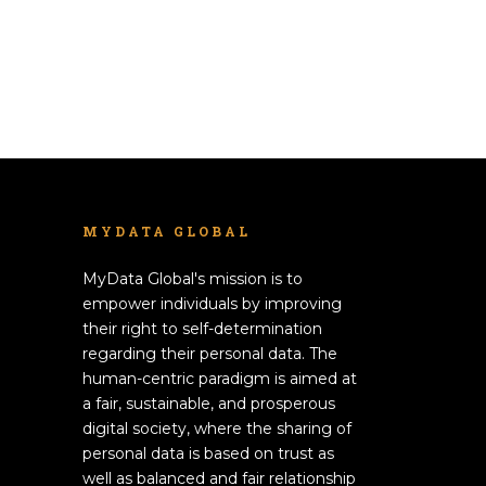
MYDATA GLOBAL
MyData Global's mission is to
empower individuals by improving
their right to self-determination
regarding their personal data. The
human-centric paradigm is aimed at
a fair, sustainable, and prosperous
digital society, where the sharing of
personal data is based on trust as
well as balanced and fair relationship