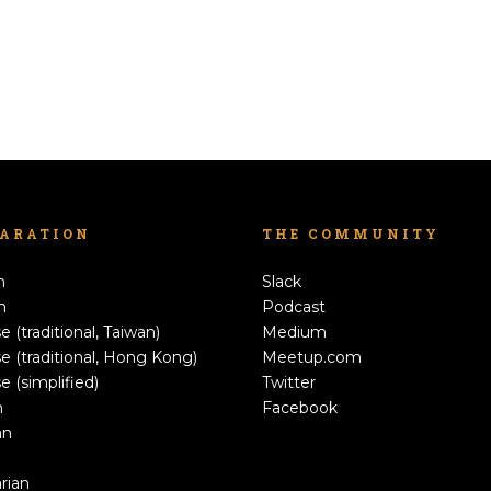
LARATION
THE COMMUNITY
h
Slack
n
Podcast
e (traditional, Taiwan)
Medium
e (traditional, Hong Kong)
Meetup.com
e (simplified)
Twitter
h
Facebook
an
rian