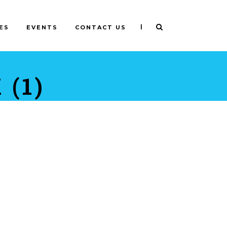
|
ES
EVENTS
CONTACT US
(1)