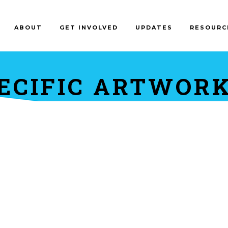
ABOUT
GET INVOLVED
UPDATES
RESOURC
ECIFIC ARTWORK 