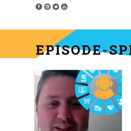
EPISODE-SP