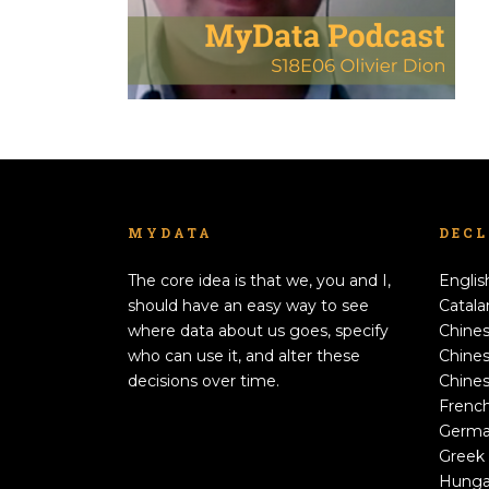
MYDATA
DEC
The core idea is that we, you and I,
Englis
should have an easy way to see
Catala
where data about us goes, specify
Chines
who can use it, and alter these
Chines
decisions over time.
Chines
Frenc
Germ
Greek
Hunga