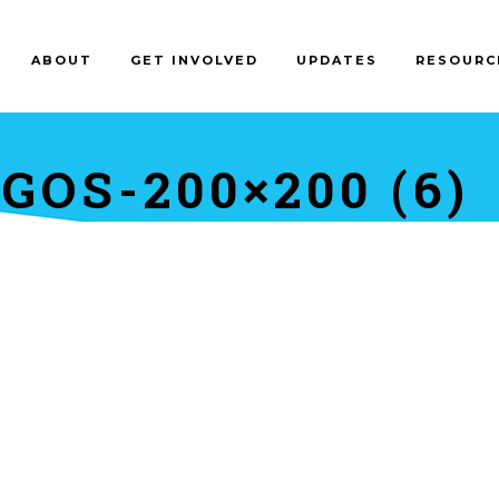
ABOUT
GET INVOLVED
UPDATES
RESOURC
OS-200×200 (6)