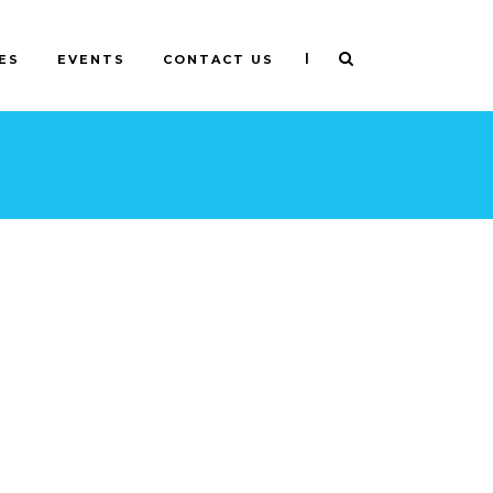
|
ES
EVENTS
CONTACT US