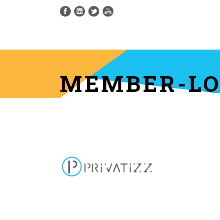
MEMBER-LOG