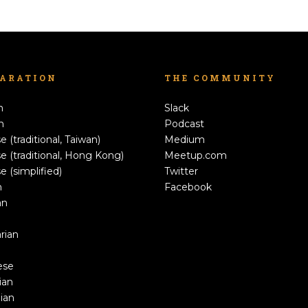
LARATION
THE COMMUNITY
h
Slack
n
Podcast
e (traditional, Taiwan)
Medium
e (traditional, Hong Kong)
Meetup.com
e (simplified)
Twitter
h
Facebook
an
rian
ese
ian
ian