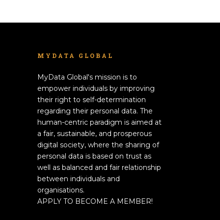
MYDATA GLOBAL
MyData Global's mission is to
empower individuals by improving
their right to self-determination
regarding their personal data. The
human-centric paradigm is aimed at
a fair, sustainable, and prosperous
digital society, where the sharing of
personal data is based on trust as
well as balanced and fair relationship
between individuals and
organisations.
APPLY TO BECOME A MEMBER!