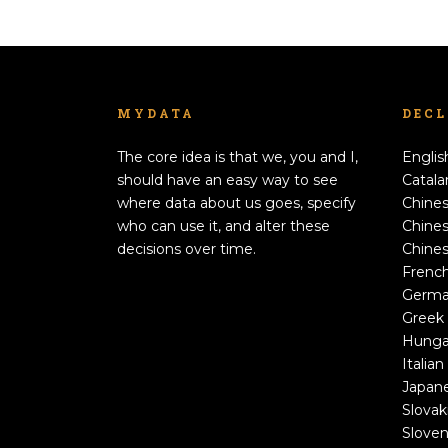
MYDATA
DEC
The core idea is that we, you and I,
Englis
should have an easy way to see
Catala
where data about us goes, specify
Chines
who can use it, and alter these
Chines
decisions over time.
Chines
Frenc
Germ
Greek
Hunga
Italian
Japan
Slovak
Sloven