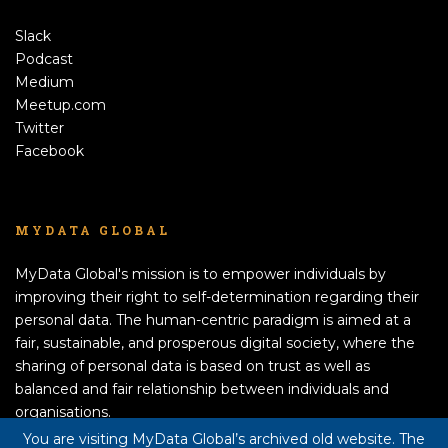
Slack
Podcast
Medium
Meetup.com
Twitter
Facebook
MYDATA GLOBAL
MyData Global's mission is to empower individuals by
improving their right to self-determination regarding their
personal data. The human-centric paradigm is aimed at a
fair, sustainable, and prosperous digital society, where the
sharing of personal data is based on trust as well as
balanced and fair relationship between individuals and
organisations.
APPLY TO BECOME A MEMBER!
You are visiting MyData Global’s archived old website. The