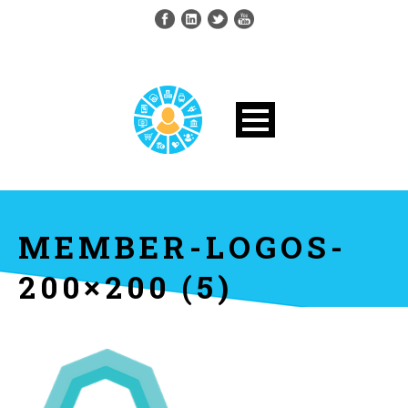
MEMBER-LOGOS-
200×200 (5)