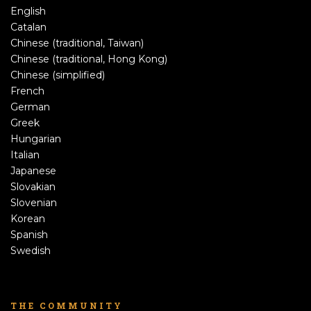
English
Catalan
Chinese (traditional, Taiwan)
Chinese (traditional, Hong Kong)
Chinese (simplified)
French
German
Greek
Hungarian
Italian
Japanese
Slovakian
Slovenian
Korean
Spanish
Swedish
THE COMMUNITY