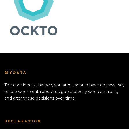
MYDATA
The core idea is that we, you and I, should have an easy way
to see where data about us goes, specify who can use it,
and alter these decisions over time.
DECLARATION