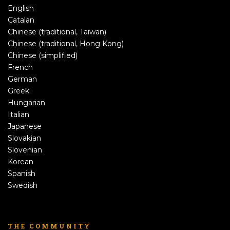
English
Catalan
Chinese (traditional, Taiwan)
Chinese (traditional, Hong Kong)
Chinese (simplified)
French
German
Greek
Hungarian
Italian
Japanese
Slovakian
Slovenian
Korean
Spanish
Swedish
THE COMMUNITY