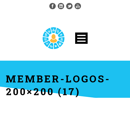
MEMBER-LOGOS-
200×200 (17)