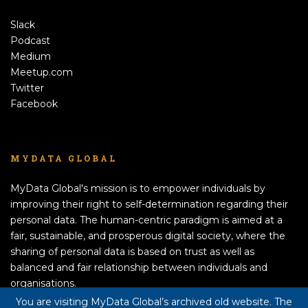
Slack
Podcast
Medium
Meetup.com
Twitter
Facebook
MYDATA GLOBAL
MyData Global's mission is to empower individuals by
improving their right to self-determination regarding their
personal data. The human-centric paradigm is aimed at a
fair, sustainable, and prosperous digital society, where the
sharing of personal data is based on trust as well as
balanced and fair relationship between individuals and
organisations.
APPLY TO BECOME A MEMBER!
You are visiting MyData Global’s archived old website. The