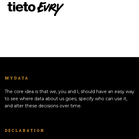
MYDATA
The core idea is that we, you and I, should have an easy way
to see where data about us goes, specify who can use it,
and alter these decisions over time.
DECLARATION