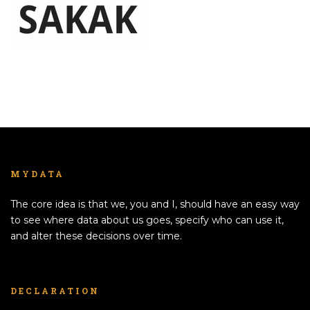
MYDATA
The core idea is that we, you and I, should have an easy way
to see where data about us goes, specify who can use it,
and alter these decisions over time.
DECLARATION