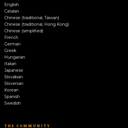
English
Catalan
Chinese (traditional, Taiwan)
Chinese (traditional, Hong Kong)
Chinese (simplified)
French
German
Greek
Hungarian
Italian
Japanese
Slovakian
Slovenian
Korean
Spanish
Swedish
THE COMMUNITY