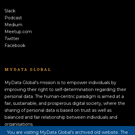
Slack
Podcast
Medium
Meetup.com
Twitter
Facebook
MYDATA GLOBAL
MyData Global's mission is to empower individuals by
improving their right to self-determination regarding their
personal data. The human-centric paradigm is aimed at a
fair, sustainable, and prosperous digital society, where the
sharing of personal data is based on trust as well as
balanced and fair relationship between individuals and
organisations.
APPLY TO BECOME A MEMBER!
You are visiting MyData Global’s archived old website. The