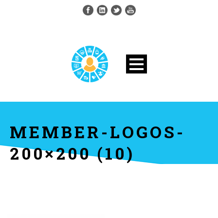
MEMBER-LOGOS-
200×200 (10)