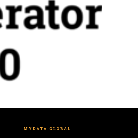
MYDATA GLOBAL