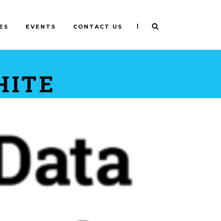
|
ES
EVENTS
CONTACT US
HITE