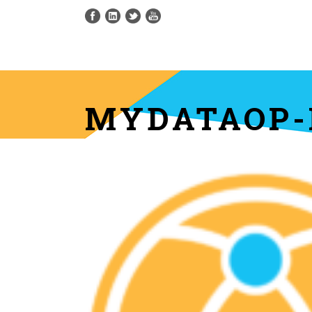
MYDATAOP-