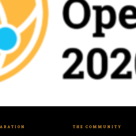
LARATION
THE COMMUNITY