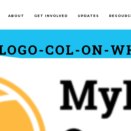
ABOUT
GET INVOLVED
UPDATES
RESOURC
LOGO-COL-ON-W