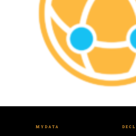
MYDATA
DEC