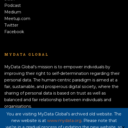
Podcast
Medium
Meetup.com
Twitter
Facebook
MYDATA GLOBAL
MyData Global's mission is to empower individuals by
improving their right to self-determination regarding their
personal data. The human-centric paradigm is aimed at a
fair, sustainable, and prosperous digital society, where the
sharing of personal data is based on trust as well as
balanced and fair relationship between individuals and
organisations.
APPLY TO BECOME A MEMBER!
You are visiting MyData Global’s archived old website. The
new website is at
www.mydata.org
. Please note that
Privacy policy here
we’re in a gradual process of updating the new website, so
✕