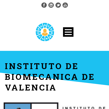
INSTITUTO DE
BIOMECANICA DE
VALENCIA