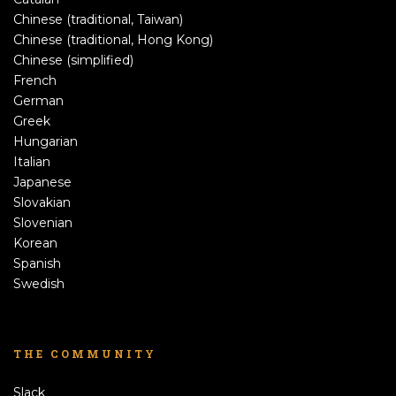
Chinese (traditional, Taiwan)
Chinese (traditional, Hong Kong)
Chinese (simplified)
French
German
Greek
Hungarian
Italian
Japanese
Slovakian
Slovenian
Korean
Spanish
Swedish
THE COMMUNITY
Slack