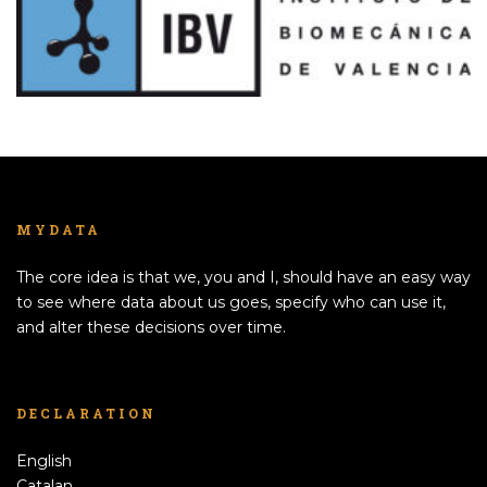
MYDATA
The core idea is that we, you and I, should have an easy way
to see where data about us goes, specify who can use it,
and alter these decisions over time.
DECLARATION
English
Catalan