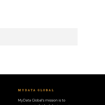
MYDATA GLOBAL
MyData Global's mission is to