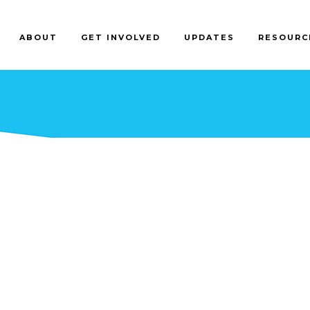
ABOUT
GET INVOLVED
UPDATES
RESOURC