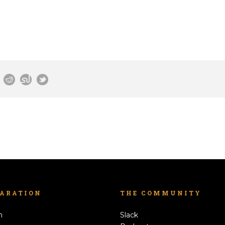
LARATION
THE COMMUNITY
h
Slack