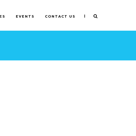
|
ES
EVENTS
CONTACT US