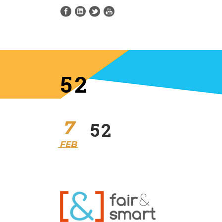
52
7
52
FEB