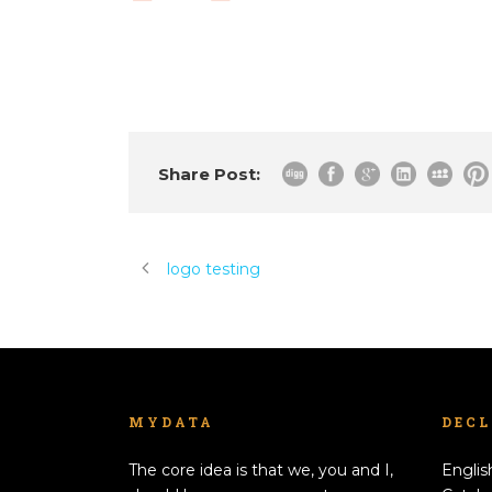
Share Post:
logo testing
MYDATA
DEC
The core idea is that we, you and I,
Englis