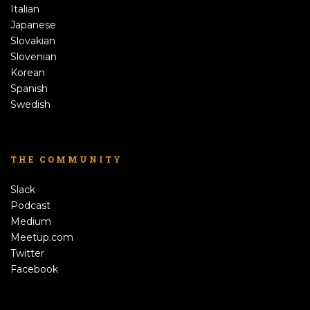
Italian
Japanese
Slovakian
Slovenian
Korean
Spanish
Swedish
THE COMMUNITY
Slack
Podcast
Medium
Meetup.com
Twitter
Facebook