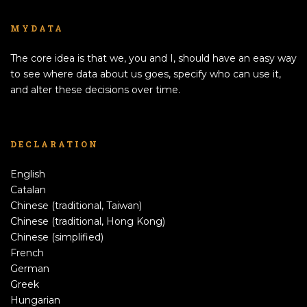
MYDATA
The core idea is that we, you and I, should have an easy way
to see where data about us goes, specify who can use it,
and alter these decisions over time.
DECLARATION
English
Catalan
Chinese (traditional, Taiwan)
Chinese (traditional, Hong Kong)
Chinese (simplified)
French
German
Greek
Hungarian