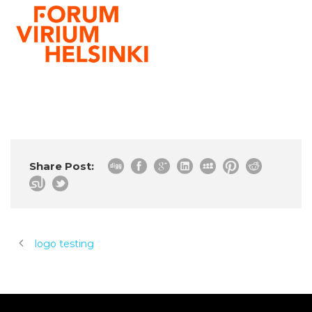
Share Post:
logo testing