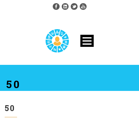
50
50