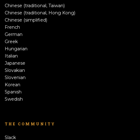
Chinese (traditional, Taiwan)
Chinese (traditional, Hong Kong)
Chinese (simplified)
French
German
Greek
Hungarian
Italian
Japanese
Slovakian
Slovenian
Korean
Spanish
Swedish
THE COMMUNITY
Slack