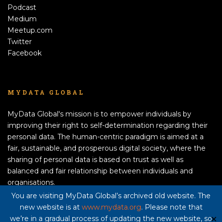
Podcast
Medium
Meetup.com
Twitter
Facebook
MYDATA GLOBAL
MyData Global's mission is to empower individuals by
improving their right to self-determination regarding their
personal data. The human-centric paradigm is aimed at a
fair, sustainable, and prosperous digital society, where the
sharing of personal data is based on trust as well as
balanced and fair relationship between individuals and
organisations.
APPLY TO BECOME A MEMBER!
You are visiting MyData Global’s archived old website. The
new website is at
www.mydata.org
. Please note that
Privacy policy here
we’re in a gradual process of updating the new website, so
✕