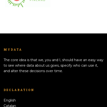
MYDATA
The core idea is that we, you and I, should have an easy way
to see where data about us goes, specify who can use it,
and alter these decisions over time.
DECLARATION
English
Catalan