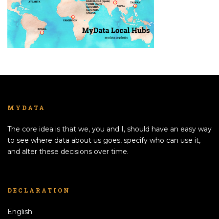
MYDATA
The core idea is that we, you and I, should have an easy way
to see where data about us goes, specify who can use it,
and alter these decisions over time.
DECLARATION
English