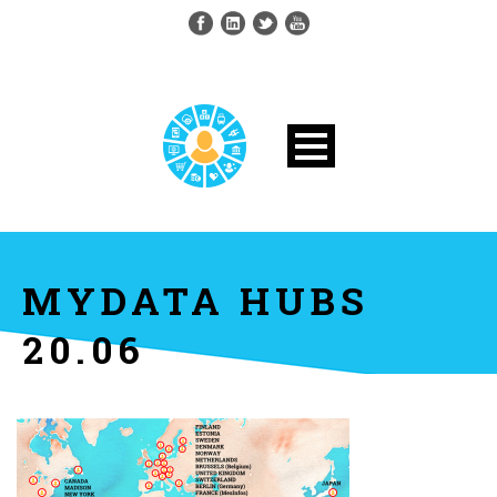
MYDATA HUBS
20.06