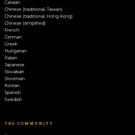
Catalan
Chinese (traditional, Taiwan)
Chinese (traditional, Hong Kong)
Chinese (simplified)
French
German
Greek
Hungarian
Italian
Japanese
Slovakian
Slovenian
Korean
Spanish
Swedish
THE COMMUNITY