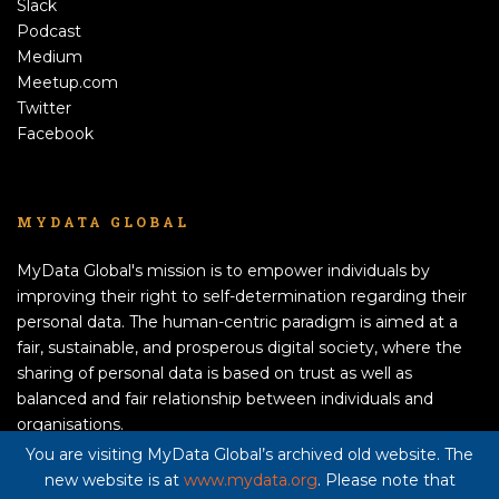
Slack
Podcast
Medium
Meetup.com
Twitter
Facebook
MYDATA GLOBAL
MyData Global's mission is to empower individuals by
improving their right to self-determination regarding their
personal data. The human-centric paradigm is aimed at a
fair, sustainable, and prosperous digital society, where the
sharing of personal data is based on trust as well as
balanced and fair relationship between individuals and
organisations.
APPLY TO BECOME A MEMBER!
You are visiting MyData Global’s archived old website. The
new website is at
www.mydata.org
. Please note that