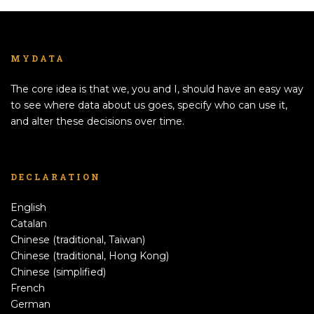
MYDATA
The core idea is that we, you and I, should have an easy way
to see where data about us goes, specify who can use it,
and alter these decisions over time.
DECLARATION
English
Catalan
Chinese (traditional, Taiwan)
Chinese (traditional, Hong Kong)
Chinese (simplified)
French
German