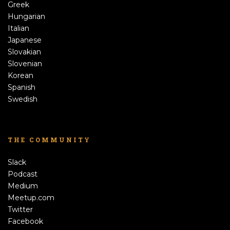
Greek
Hungarian
Italian
Japanese
Slovakian
Slovenian
Korean
Spanish
Swedish
THE COMMUNITY
Slack
Podcast
Medium
Meetup.com
Twitter
Facebook