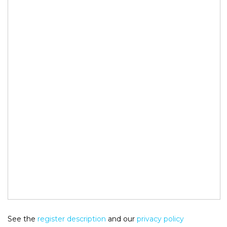
See the
register description
and our
privacy policy