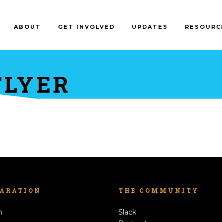
ABOUT
GET INVOLVED
UPDATES
RESOURC
FLYER
LARATION
THE COMMUNITY
h
Slack