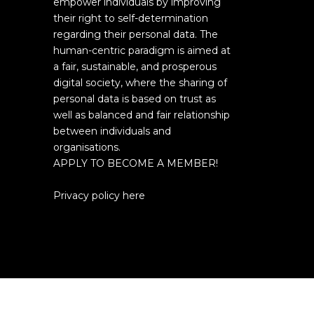
empower individuals by improving
their right to self-determination
regarding their personal data. The
human-centric paradigm is aimed at
a fair, sustainable, and prosperous
digital society, where the sharing of
personal data is based on trust as
well as balanced and fair relationship
between individuals and
organisations.
APPLY TO BECOME A MEMBER!
Privacy policy here