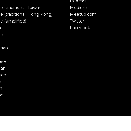
n
Podcast
e (traditional, Taiwan)
Medium
e (traditional, Hong Kong)
Meetup.com
e (simplified)
Twitter
h
Facebook
an
rian
ese
ian
ian
n
sh
sh