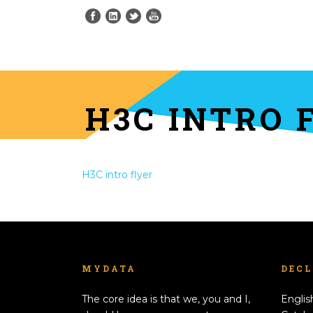
H3C INTRO 
H3C intro flyer
MYDATA
DEC
The core idea is that we, you and I,
Englis