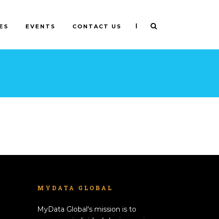
|
ES
EVENTS
CONTACT US
MYDATA GLOBAL
MyData Global's mission is to