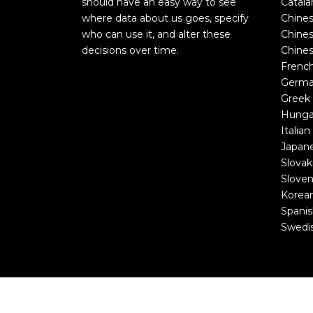
should have an easy way to see
Catala
where data about us goes, specify
Chines
who can use it, and alter these
Chines
decisions over time.
Chines
Frenc
Germ
Greek
Hunga
Italian
Japan
Slovak
Sloven
Korea
Spani
Swedi