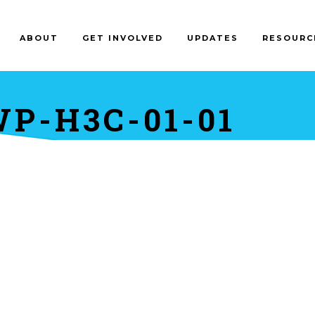
ABOUT
GET INVOLVED
UPDATES
RESOURC
P-H3C-01-01