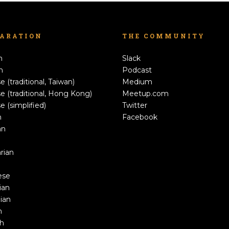
LARATION
THE COMMUNITY
h
Slack
n
Podcast
e (traditional, Taiwan)
Medium
e (traditional, Hong Kong)
Meetup.com
e (simplified)
Twitter
h
Facebook
an
rian
ese
ian
ian
n
sh