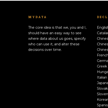
MYDATA
DEC
The core idea is that we, you and I,
Englis
should have an easy way to see
Catala
where data about us goes, specify
Chines
who can use it, and alter these
Chines
decisions over time.
Chines
Frenc
Germ
Greek
Hunga
Italian
Japan
Slovak
Sloven
Korea
Spani