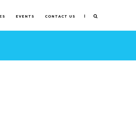
|
ES
EVENTS
CONTACT US