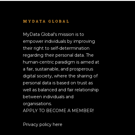
MYDATA GLOBAL
MyData Global's mission is to
empower individuals by improving
their right to self-determination
regarding their personal data. The
human-centric paradigm is aimed at
a fair, sustainable, and prosperous
digital society, where the sharing of
personal data is based on trust as
well as balanced and fair relationship
between individuals and
organisations.
APPLY TO BECOME A MEMBER!
Privacy policy here