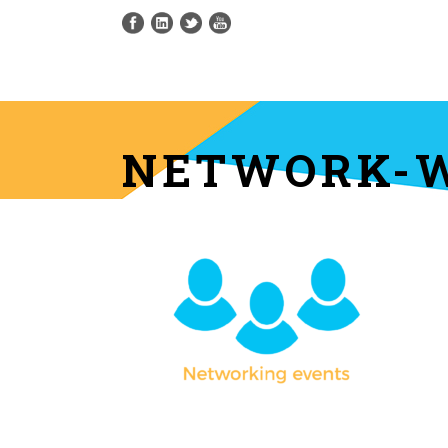
NETWORK-W