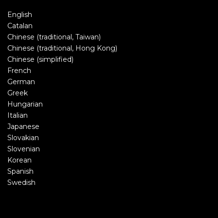
English
Catalan
Chinese (traditional, Taiwan)
Chinese (traditional, Hong Kong)
Chinese (simplified)
French
German
Greek
Hungarian
Italian
Japanese
Slovakian
Slovenian
Korean
Spanish
Swedish