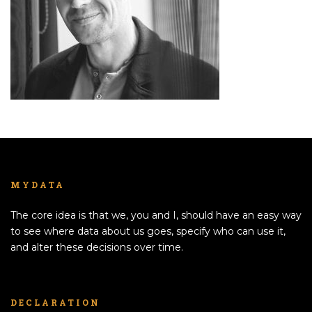
MYDATA
The core idea is that we, you and I, should have an easy way
to see where data about us goes, specify who can use it,
and alter these decisions over time.
DECLARATION