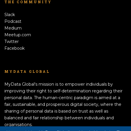
THE COMMUNITY
Slack
Podcast
Medium
Meetup.com
Twitter
Facebook
MYDATA GLOBAL
MyData Global's mission is to empower individuals by
improving their right to self-determination regarding their
personal data. The human-centric paradigm is aimed at a
fair, sustainable, and prosperous digital society, where the
sharing of personal data is based on trust as well as
balanced and fair relationship between individuals and
organisations.