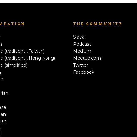
LARATION
THE COMMUNITY
h
Slack
n
Podcast
e (traditional, Taiwan)
Medium
e (traditional, Hong Kong)
Meetup.com
e (simplified)
Twitter
h
Facebook
an
rian
ese
ian
ian
n
sh