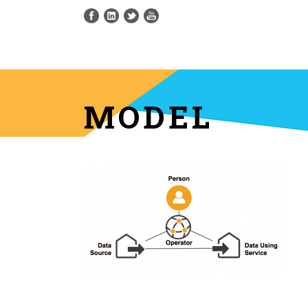
MODEL