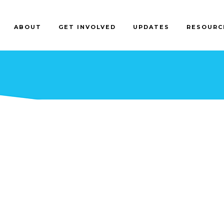
ABOUT
GET INVOLVED
UPDATES
RESOURC