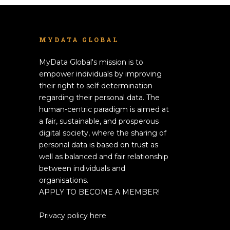
MYDATA GLOBAL
MyData Global's mission is to
empower individuals by improving
their right to self-determination
regarding their personal data. The
human-centric paradigm is aimed at
a fair, sustainable, and prosperous
digital society, where the sharing of
personal data is based on trust as
well as balanced and fair relationship
between individuals and
organisations.
APPLY TO BECOME A MEMBER!
Privacy policy here