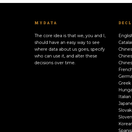
MYDATA
DEC
The core idea is that we, you and I,
Englis
should have an easy way to see
Catala
where data about us goes, specify
Chines
who can use it, and alter these
Chines
decisions over time.
Chines
Frenc
Germ
Greek
Hunga
Italian
Japan
Slovak
Sloven
Korea
Spani