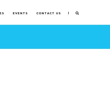
|
ES
EVENTS
CONTACT US