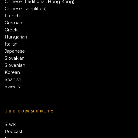
Chinese (traditional, Hong Kong)
Chinese (simplified)
French
German
Greek
Hungarian
Italian
Japanese
Slovakian
Slovenian
Korean
Spanish
Swedish
THE COMMUNITY
Slack
Podcast