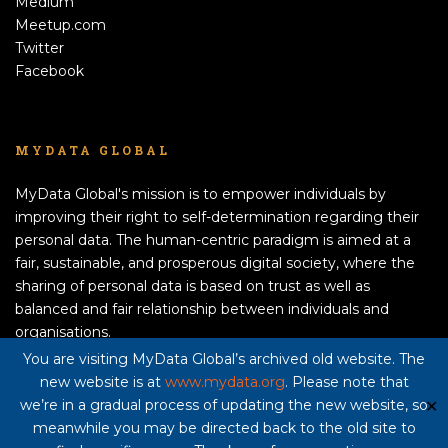
Medium
Meetup.com
Twitter
Facebook
MYDATA GLOBAL
MyData Global's mission is to empower individuals by
improving their right to self-determination regarding their
personal data. The human-centric paradigm is aimed at a
fair, sustainable, and prosperous digital society, where the
sharing of personal data is based on trust as well as
balanced and fair relationship between individuals and
organisations.
APPLY TO BECOME A MEMBER!
You are visiting MyData Global’s archived old website. The
new website is at
www.mydata.org
. Please note that
Privacy policy here
we’re in a gradual process of updating the new website, so
✕
meanwhile you may be directed back to the old site to