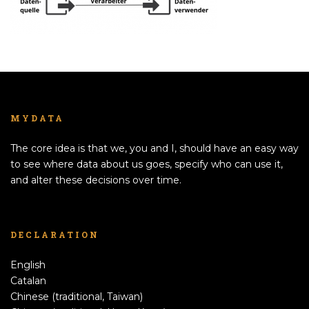
MYDATA
The core idea is that we, you and I, should have an easy way
to see where data about us goes, specify who can use it,
and alter these decisions over time.
DECLARATION
English
Catalan
Chinese (traditional, Taiwan)