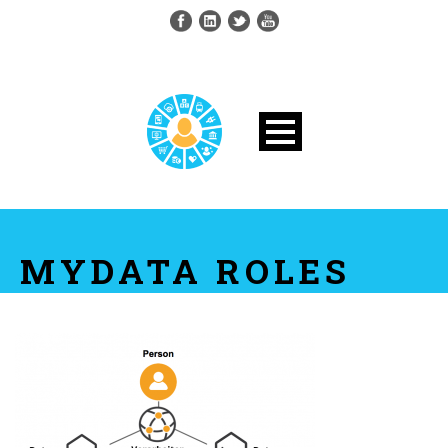
MYDATA ROLES