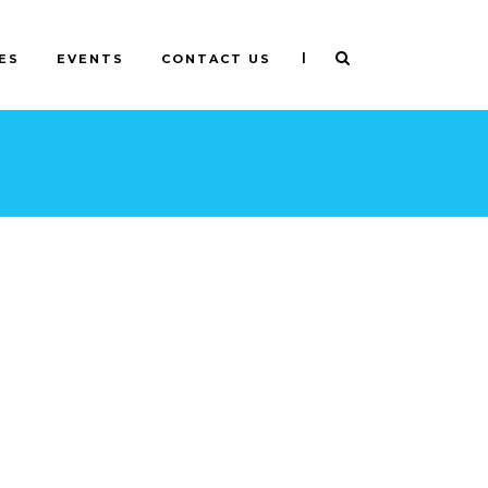
|
ES
EVENTS
CONTACT US