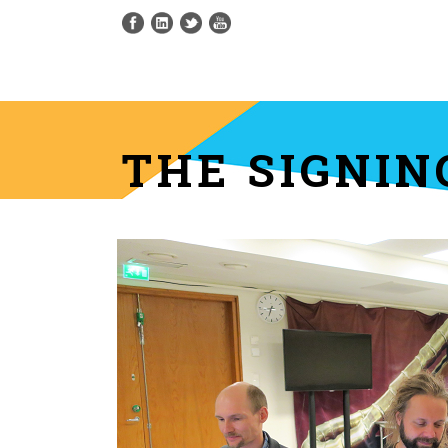
THE SIGNI