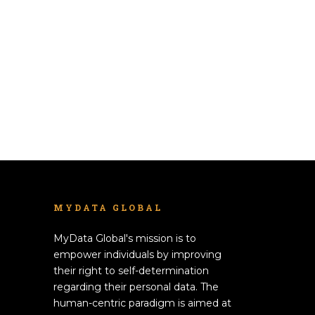
MYDATA GLOBAL
MyData Global's mission is to
empower individuals by improving
their right to self-determination
regarding their personal data. The
human-centric paradigm is aimed at