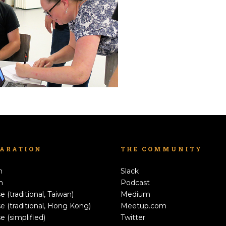
LARATION
THE COMMUNITY
h
Slack
n
Podcast
e (traditional, Taiwan)
Medium
e (traditional, Hong Kong)
Meetup.com
e (simplified)
Twitter