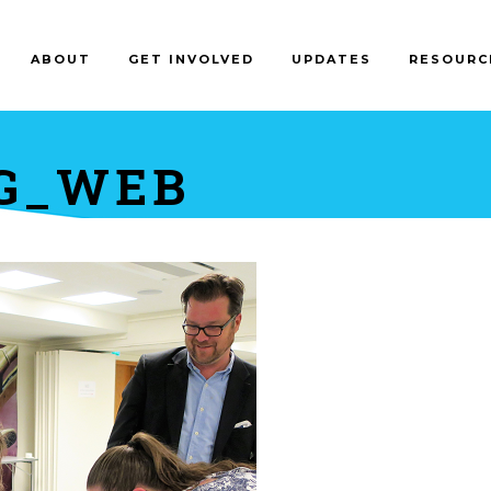
ABOUT
GET INVOLVED
UPDATES
RESOURC
NG_WEB