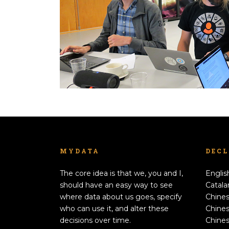
MYDATA
DEC
The core idea is that we, you and I,
Englis
should have an easy way to see
Catala
where data about us goes, specify
Chines
who can use it, and alter these
Chines
decisions over time.
Chines