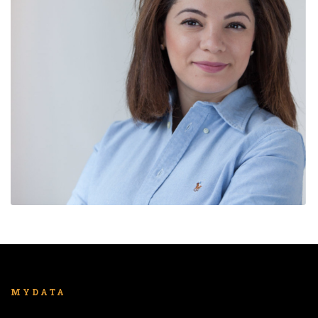
MYDATA