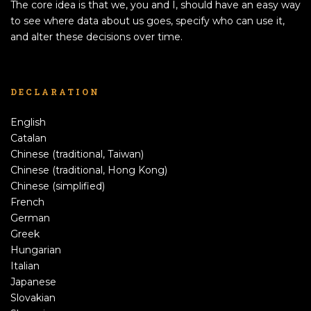
The core idea is that we, you and I, should have an easy way
to see where data about us goes, specify who can use it,
and alter these decisions over time.
DECLARATION
English
Catalan
Chinese (traditional, Taiwan)
Chinese (traditional, Hong Kong)
Chinese (simplified)
French
German
Greek
Hungarian
Italian
Japanese
Slovakian