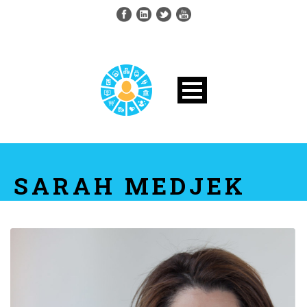
SARAH MEDJEK