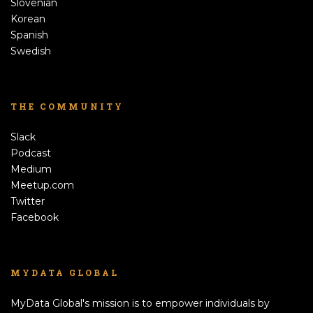
Slovenian
Korean
Spanish
Swedish
THE COMMUNITY
Slack
Podcast
Medium
Meetup.com
Twitter
Facebook
MYDATA GLOBAL
MyData Global's mission is to empower individuals by