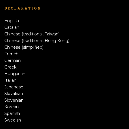
DECLARATION
English
Catalan
Chinese (traditional, Taiwan)
Chinese (traditional, Hong Kong)
Chinese (simplified)
French
German
Greek
Hungarian
Italian
Japanese
Slovakian
Slovenian
Korean
Spanish
Swedish