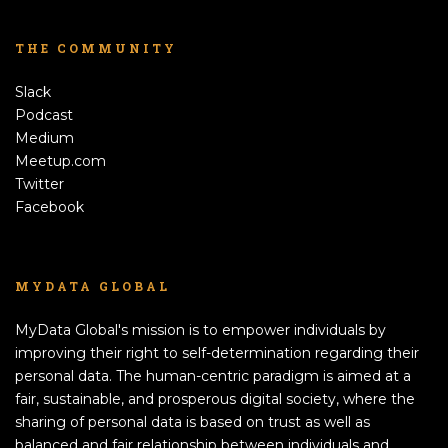
THE COMMUNITY
Slack
Podcast
Medium
Meetup.com
Twitter
Facebook
MYDATA GLOBAL
MyData Global's mission is to empower individuals by
improving their right to self-determination regarding their
personal data. The human-centric paradigm is aimed at a
fair, sustainable, and prosperous digital society, where the
sharing of personal data is based on trust as well as
balanced and fair relationship between individuals and