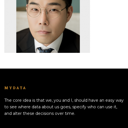
MYDATA
The core idea is that we, you and I, should have an easy way
to see where data about us goes, specify who can use it,
and alter these decisions over time.