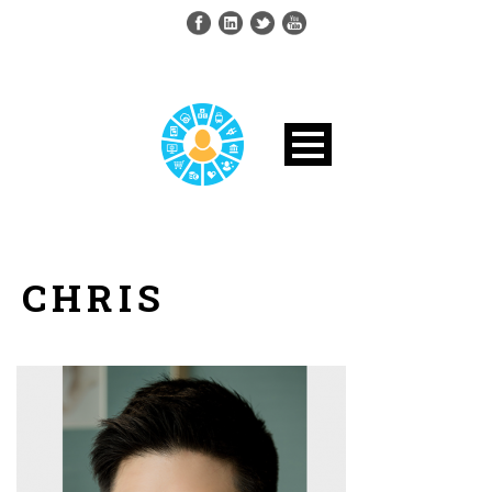
CHRIS