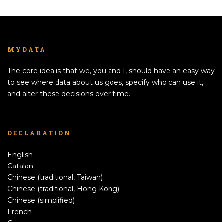
MYDATA
The core idea is that we, you and I, should have an easy way
to see where data about us goes, specify who can use it,
and alter these decisions over time.
DECLARATION
English
Catalan
Chinese (traditional, Taiwan)
Chinese (traditional, Hong Kong)
Chinese (simplified)
French