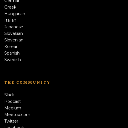
German
Greek
Hungarian
Italian
Japanese
Slovakian
Slovenian
Korean
Spanish
Swedish
THE COMMUNITY
Slack
Podcast
Medium
Meetup.com
Twitter
Facebook