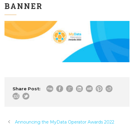
BANNER
Share Post:
Announcing the MyData Operator Awards 2022