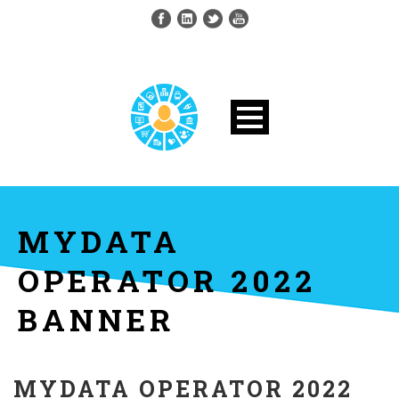
MYDATA
OPERATOR 2022
BANNER
MYDATA OPERATOR 2022