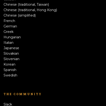
Chinese (traditional, Taiwan)
Chinese (traditional, Hong Kong)
Chinese (simplified)
French
German
Greek
Hungarian
Italian
Japanese
Slovakian
Slovenian
Korean
Spanish
Swedish
THE COMMUNITY
Slack