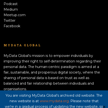
Podcast
Medium
Meetup.com
Twitter
Facebook
MYDATA GLOBAL
MyData Global's mission is to empower individuals by
improving their right to self-determination regarding their
personal data. The human-centric paradigm is aimed at a
fair, sustainable, and prosperous digital society, where the
sharing of personal data is based on trust as well as
balanced and fair relationship between individuals and
organisations.
APPLY TO BECOME A MEMBER!
You are visiting MyData Global’s archived old website. The
new website is at
www.mydata.org
. Please note that
Privacy policy here
we’re in a gradual process of updating the new website, so
✕