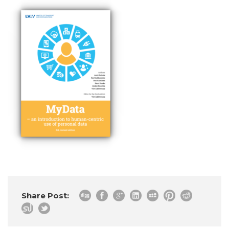
Share Post: