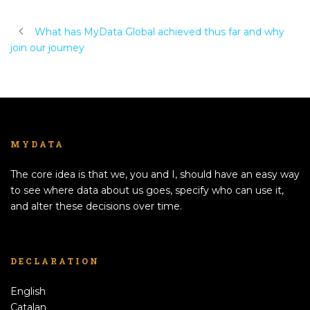
What has MyData Global achieved thus far and why
join our journey
MYDATA
The core idea is that we, you and I, should have an easy way
to see where data about us goes, specify who can use it,
and alter these decisions over time.
DECLARATION
English
Catalan