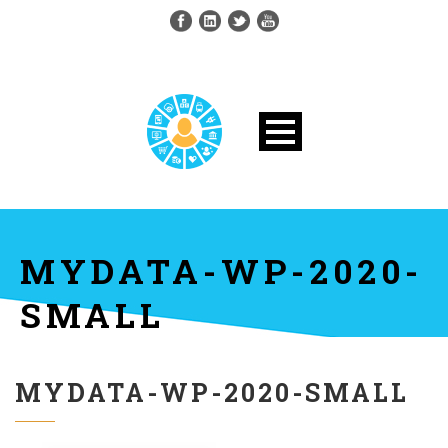
MYDATA-WP-2020-
SMALL
MYDATA-WP-2020-SMALL