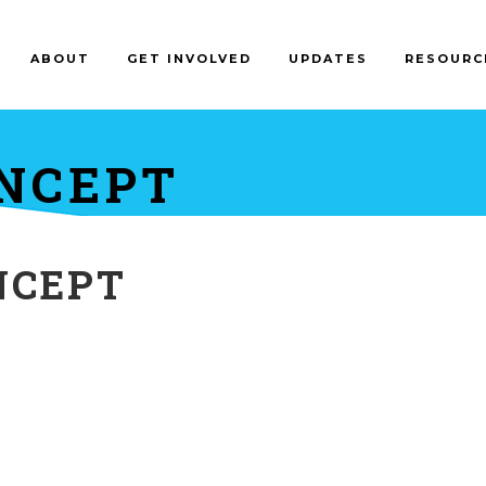
ABOUT
GET INVOLVED
UPDATES
RESOURC
NCEPT
NCEPT