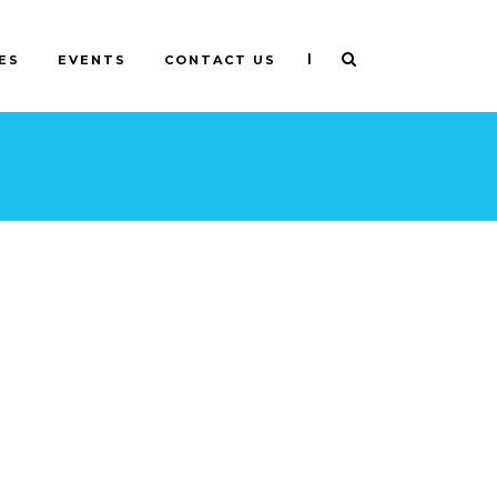
|
ES
EVENTS
CONTACT US