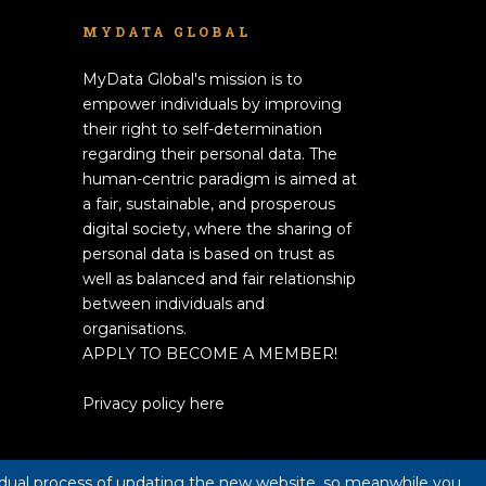
MYDATA GLOBAL
MyData Global's mission is to
empower individuals by improving
their right to self-determination
regarding their personal data. The
human-centric paradigm is aimed at
a fair, sustainable, and prosperous
digital society, where the sharing of
personal data is based on trust as
well as balanced and fair relationship
between individuals and
organisations.
APPLY TO BECOME A MEMBER!
Privacy policy here
radual process of updating the new website, so meanwhile you