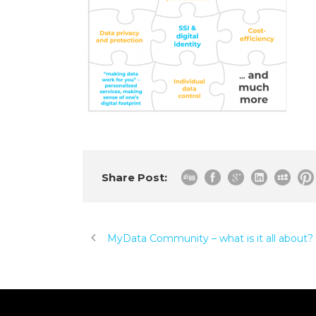
Share Post:
MyData Community – what is it all about?