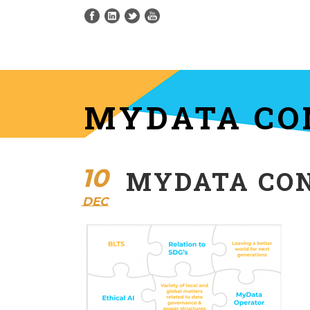
MYDATA CO
10
MYDATA CO
DEC