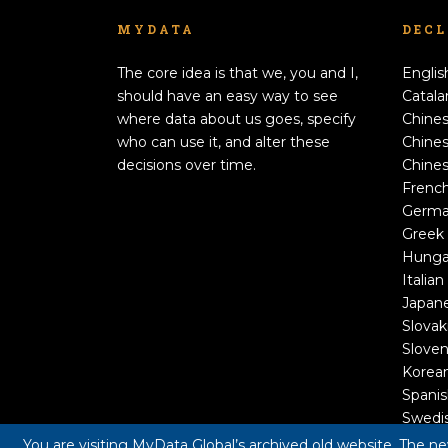
MYDATA
DEC
The core idea is that we, you and I,
Englis
should have an easy way to see
Catala
where data about us goes, specify
Chines
who can use it, and alter these
Chines
decisions over time.
Chines
Frenc
Germ
Greek
Hunga
Italian
Japan
Slovak
Sloven
Korea
Spani
Swedi
You are visiting MyData Global’s archived old website. The n