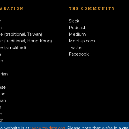
LARATION
THE COMMUNITY
h
Slack
n
Podcast
e (traditional, Taiwan)
Medium
e (traditional, Hong Kong)
Meetup.com
e (simplified)
Twitter
h
Facebook
an
rian
ese
ian
ian
n
sh
sh
ew website is at
www.mydata.org
. Please note that we’re in a g