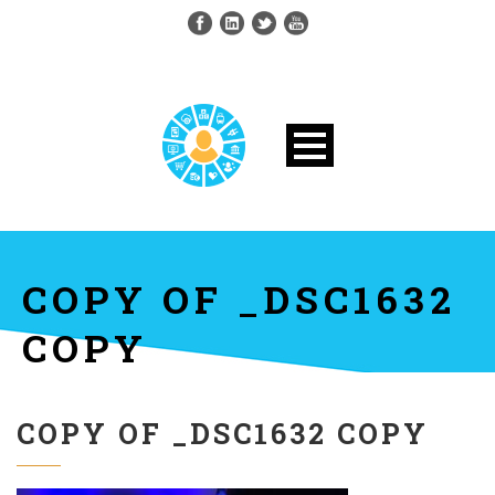
COPY OF _DSC1632
COPY
COPY OF _DSC1632 COPY