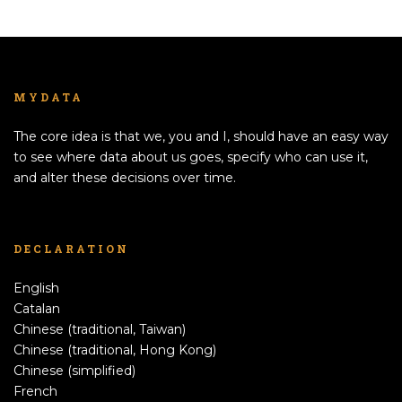
MYDATA
The core idea is that we, you and I, should have an easy way
to see where data about us goes, specify who can use it,
and alter these decisions over time.
DECLARATION
English
Catalan
Chinese (traditional, Taiwan)
Chinese (traditional, Hong Kong)
Chinese (simplified)
French