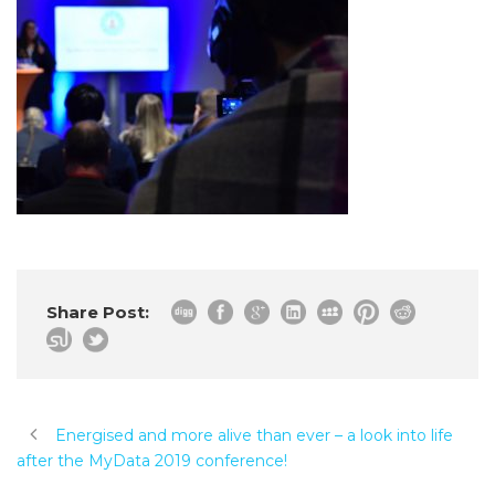
Share Post:
Energised and more alive than ever – a look into life
after the MyData 2019 conference!