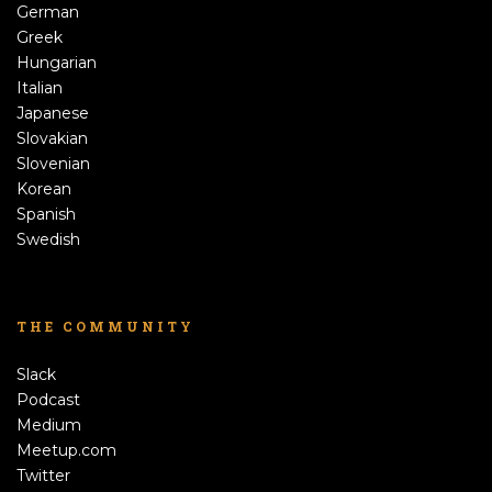
German
Greek
Hungarian
Italian
Japanese
Slovakian
Slovenian
Korean
Spanish
Swedish
THE COMMUNITY
Slack
Podcast
Medium
Meetup.com
Twitter