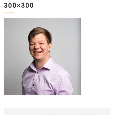
300×300