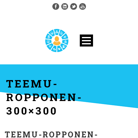
TEEMU-
ROPPONEN-
300×300
TEEMU-ROPPONEN-