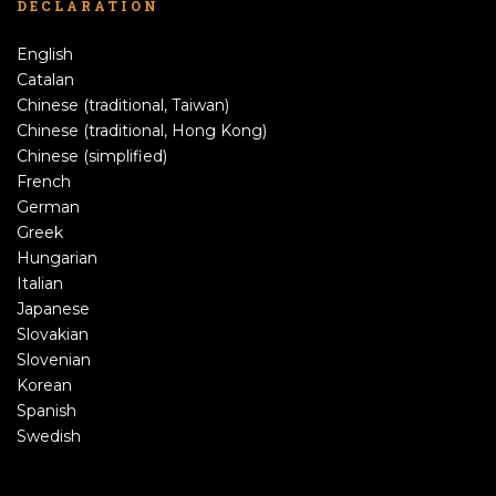
DECLARATION
English
Catalan
Chinese (traditional, Taiwan)
Chinese (traditional, Hong Kong)
Chinese (simplified)
French
German
Greek
Hungarian
Italian
Japanese
Slovakian
Slovenian
Korean
Spanish
Swedish