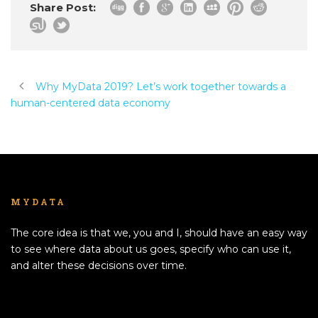
Share Post:
Why MyData 2019? Let’s work together towards a
human-centered data economy
MYDATA
The core idea is that we, you and I, should have an easy way
to see where data about us goes, specify who can use it,
and alter these decisions over time.