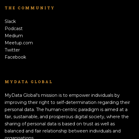
THE COMMUNITY
Slack
Podcast
Medium
Meetup.com
Twitter
Facebook
MYDATA GLOBAL
MyData Global's mission is to empower individuals by
improving their right to self-determination regarding their
personal data. The human-centric paradigm is aimed at a
fair, sustainable, and prosperous digital society, where the
sharing of personal data is based on trust as well as
balanced and fair relationship between individuals and
organisations.