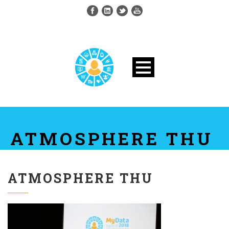
ATMOSPHERE THU
ATMOSPHERE THU