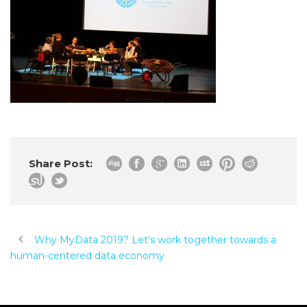
Share Post:
Why MyData 2019? Let’s work together towards a
human-centered data economy