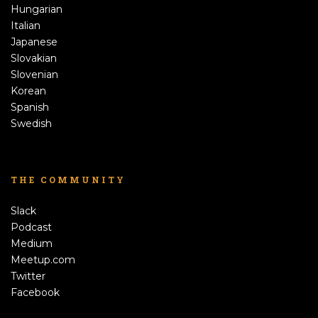
Hungarian
Italian
Japanese
Slovakian
Slovenian
Korean
Spanish
Swedish
THE COMMUNITY
Slack
Podcast
Medium
Meetup.com
Twitter
Facebook