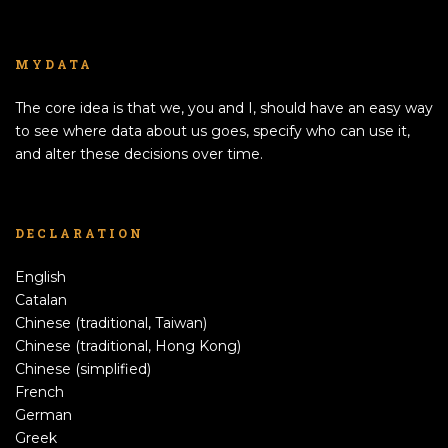
MYDATA
The core idea is that we, you and I, should have an easy way
to see where data about us goes, specify who can use it,
and alter these decisions over time.
DECLARATION
English
Catalan
Chinese (traditional, Taiwan)
Chinese (traditional, Hong Kong)
Chinese (simplified)
French
German
Greek