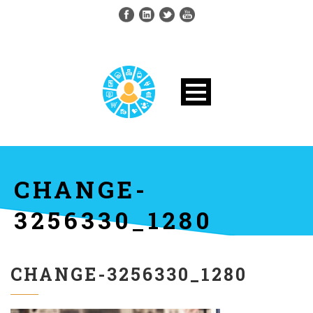
CHANGE-
3256330_1280
CHANGE-3256330_1280