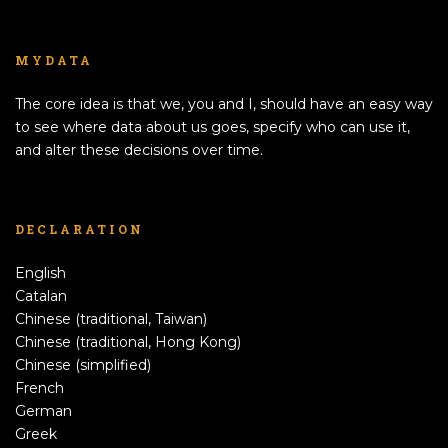
MYDATA
The core idea is that we, you and I, should have an easy way
to see where data about us goes, specify who can use it,
and alter these decisions over time.
DECLARATION
English
Catalan
Chinese (traditional, Taiwan)
Chinese (traditional, Hong Kong)
Chinese (simplified)
French
German
Greek