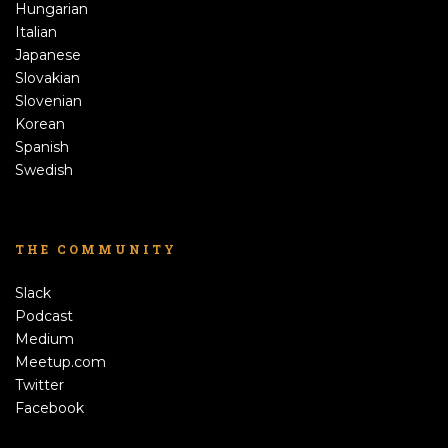
Hungarian
Italian
Japanese
Slovakian
Slovenian
Korean
Spanish
Swedish
THE COMMUNITY
Slack
Podcast
Medium
Meetup.com
Twitter
Facebook