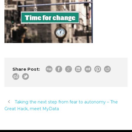
Share Post:
Taking the next step from fear to autonomy – The
Great Hack, meet MyData