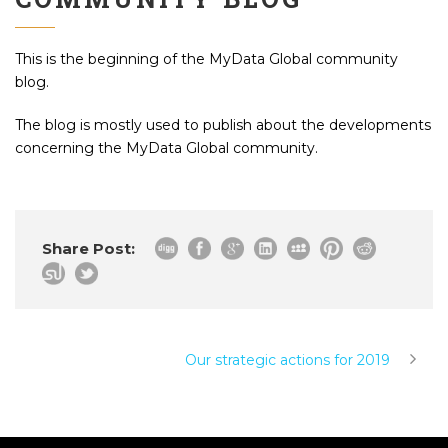
This is the beginning of the MyData Global community
blog.
The blog is mostly used to publish about the developments
concerning the MyData Global community.
Share Post:
Our strategic actions for 2019