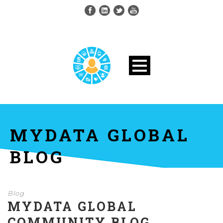
MYDATA GLOBAL
BLOG
Blog
MYDATA GLOBAL
COMMUNITY BLOG