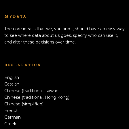
MYDATA
The core idea is that we, you and I, should have an easy way
to see where data about us goes, specify who can use it,
and alter these decisions over time.
DECLARATION
English
Catalan
Chinese (traditional, Taiwan)
Chinese (traditional, Hong Kong)
Chinese (simplified)
French
German
Greek