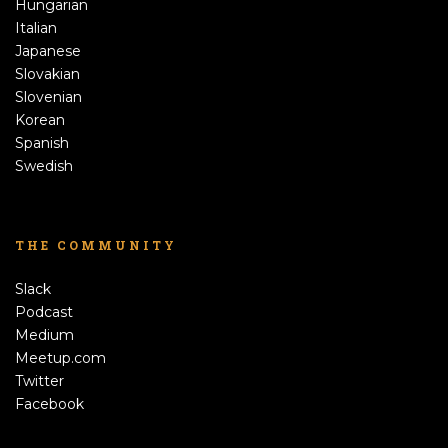
Hungarian
Italian
Japanese
Slovakian
Slovenian
Korean
Spanish
Swedish
THE COMMUNITY
Slack
Podcast
Medium
Meetup.com
Twitter
Facebook